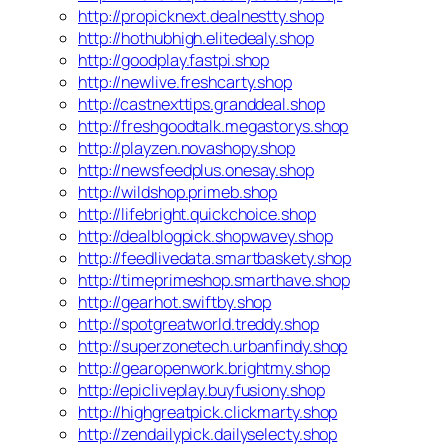
http://propicknext.dealnestty.shop
http://hothubhigh.elitedealy.shop
http://goodplay.fastpi.shop
http://newlive.freshcarty.shop
http://castnexttips.granddeal.shop
http://freshgoodtalk.megastorys.shop
http://playzen.novashopy.shop
http://newsfeedplus.onesay.shop
http://wildshop.primeb.shop
http://lifebright.quickchoice.shop
http://dealblogpick.shopwavey.shop
http://feedlivedata.smartbaskety.shop
http://timeprimeshop.smarthave.shop
http://gearhot.swiftby.shop
http://spotgreatworld.treddy.shop
http://superzonetech.urbanfindy.shop
http://gearopenwork.brightmy.shop
http://epicliveplay.buyfusiony.shop
http://highgreatpick.clickmarty.shop
http://zendailypick.dailyselecty.shop