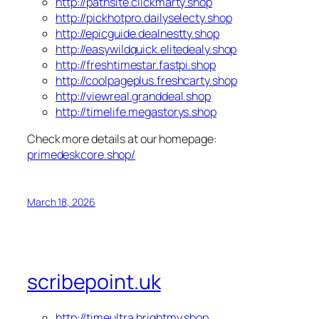
http://pathsite.clickmarty.shop
http://pickhotpro.dailyselecty.shop
http://epicguide.dealnestty.shop
http://easywildquick.elitedealy.shop
http://freshtimestar.fastpi.shop
http://coolpageplus.freshcarty.shop
http://viewreal.granddeal.shop
http://timelife.megastorys.shop
Check more details at our homepage:
primedeskcore.shop/
March 18, 2026
scribepoint.uk
http://timeultra.brightmy.shop