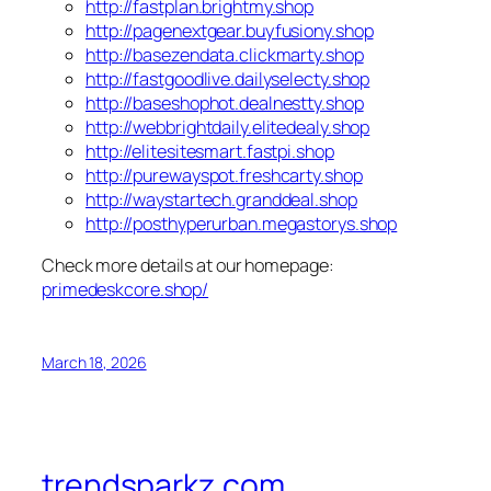
http://fastplan.brightmy.shop
http://pagenextgear.buyfusiony.shop
http://basezendata.clickmarty.shop
http://fastgoodlive.dailyselecty.shop
http://baseshophot.dealnestty.shop
http://webbrightdaily.elitedealy.shop
http://elitesitesmart.fastpi.shop
http://purewayspot.freshcarty.shop
http://waystartech.granddeal.shop
http://posthyperurban.megastorys.shop
Check more details at our homepage:
primedeskcore.shop/
March 18, 2026
trendsparkz.com