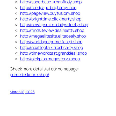
http://superbase.urbanfindy.shop
http://feedpage.brightmy.shop
http://pageview.buyfusiony.shop
http://brighttime.clickmarty.shop
http://newtipsmind.dailyselecty.shop
http://findsiteview.dealnestty.shop
http://megaelitesite.elitedealy.shop
http://worldspotprime.fastpi.shop
http://nexttoptalk.freshcarty.shop
http://timeworkcast.granddeal.shop
http://pickplus.megastorys.shop
Check more details at our homepage:
primedeskcore.shop/
March 18, 2026