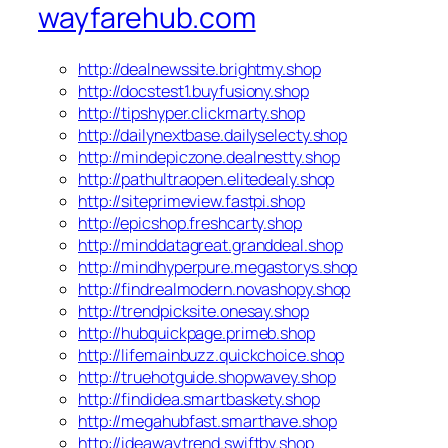
wayfarehub.com
http://dealnewssite.brightmy.shop
http://docstest1.buyfusiony.shop
http://tipshyper.clickmarty.shop
http://dailynextbase.dailyselecty.shop
http://mindepiczone.dealnestty.shop
http://pathultraopen.elitedealy.shop
http://siteprimeview.fastpi.shop
http://epicshop.freshcarty.shop
http://minddatagreat.granddeal.shop
http://mindhyperpure.megastorys.shop
http://findrealmodern.novashopy.shop
http://trendpicksite.onesay.shop
http://hubquickpage.primeb.shop
http://lifemainbuzz.quickchoice.shop
http://truehotguide.shopwavey.shop
http://findidea.smartbaskety.shop
http://megahubfast.smarthave.shop
http://ideawaytrend.swiftby.shop