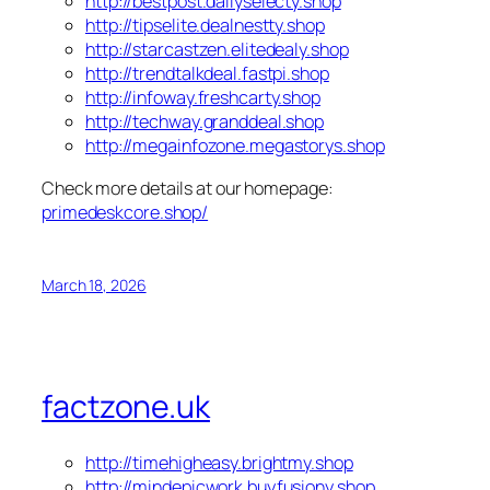
http://bestpost.dailyselecty.shop
http://tipselite.dealnestty.shop
http://starcastzen.elitedealy.shop
http://trendtalkdeal.fastpi.shop
http://infoway.freshcarty.shop
http://techway.granddeal.shop
http://megainfozone.megastorys.shop
Check more details at our homepage:
primedeskcore.shop/
March 18, 2026
factzone.uk
http://timehigheasy.brightmy.shop
http://mindepicwork.buyfusiony.shop