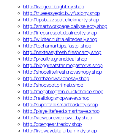
http://livegear.brightmy.shop
http://trueeasyepic.buyfusiony.shop
http://tipsbuzzspot.clickmarty.shop
http://smartworkpage.dailyselecty.shop
http://lifepurespot.dealnestty.shop
http://wildtechultra.elitedealy.shop
http://techsmarttips.fastpi.shop
http://nexteasyfresh.freshcarty.shop
http://proultra.granddeal.shop
http://bloggreatstar.megastorys.shop
http://shopelitefresh.novashopy.shop
http://pathzenway.onesay.shop
http://shopspot.primeb.shop
http://megablogzen.quickchoice.shop
http://realblog.shopwavey.shop
http://supertalk.smartbaskety.shop
http://playelitefeed.smarthave.shop
http://viewpureweb.swiftby.shop
http://opengear.treddy.shop
http://livewaydata.urbanfindy.shop