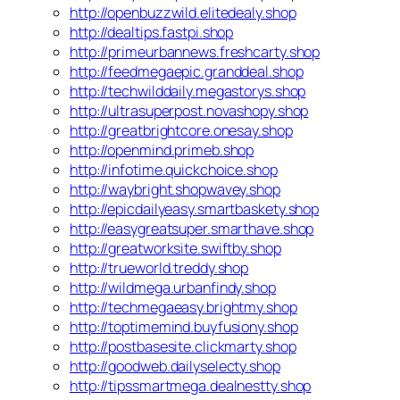
http://openbuzzwild.elitedealy.shop
http://dealtips.fastpi.shop
http://primeurbannews.freshcarty.shop
http://feedmegaepic.granddeal.shop
http://techwilddaily.megastorys.shop
http://ultrasuperpost.novashopy.shop
http://greatbrightcore.onesay.shop
http://openmind.primeb.shop
http://infotime.quickchoice.shop
http://waybright.shopwavey.shop
http://epicdailyeasy.smartbaskety.shop
http://easygreatsuper.smarthave.shop
http://greatworksite.swiftby.shop
http://trueworld.treddy.shop
http://wildmega.urbanfindy.shop
http://techmegaeasy.brightmy.shop
http://toptimemind.buyfusiony.shop
http://postbasesite.clickmarty.shop
http://goodweb.dailyselecty.shop
http://tipssmartmega.dealnestty.shop