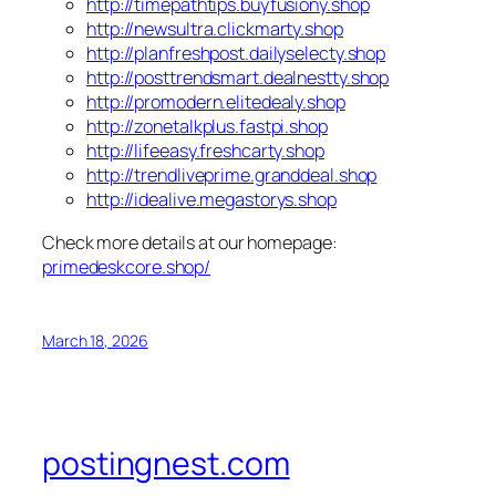
http://timepathtips.buyfusiony.shop
http://newsultra.clickmarty.shop
http://planfreshpost.dailyselecty.shop
http://posttrendsmart.dealnestty.shop
http://promodern.elitedealy.shop
http://zonetalkplus.fastpi.shop
http://lifeeasy.freshcarty.shop
http://trendliveprime.granddeal.shop
http://idealive.megastorys.shop
Check more details at our homepage:
primedeskcore.shop/
March 18, 2026
postingnest.com