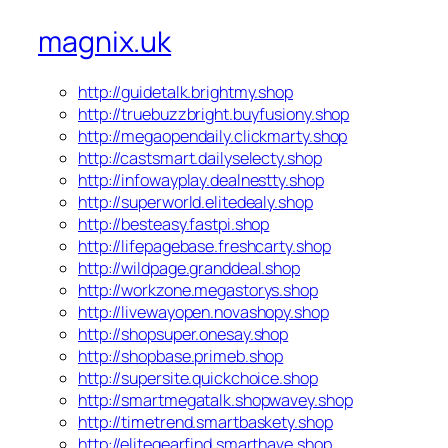
magnix.uk
http://guidetalk.brightmy.shop
http://truebuzzbright.buyfusiony.shop
http://megaopendaily.clickmarty.shop
http://castsmart.dailyselecty.shop
http://infowayplay.dealnestty.shop
http://superworld.elitedealy.shop
http://besteasy.fastpi.shop
http://lifepagebase.freshcarty.shop
http://wildpage.granddeal.shop
http://workzone.megastorys.shop
http://livewayopen.novashopy.shop
http://shopsuper.onesay.shop
http://shopbase.primeb.shop
http://supersite.quickchoice.shop
http://smartmegatalk.shopwavey.shop
http://timetrend.smartbaskety.shop
http://elitegearfind.smarthave.shop