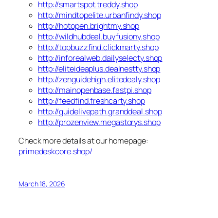
http://smartspot.treddy.shop
http://mindtopelite.urbanfindy.shop
http://hotopen.brightmy.shop
http://wildhubdeal.buyfusiony.shop
http://topbuzzfind.clickmarty.shop
http://inforealweb.dailyselecty.shop
http://eliteideaplus.dealnestty.shop
http://zenguidehigh.elitedealy.shop
http://mainopenbase.fastpi.shop
http://feedfind.freshcarty.shop
http://guidelivepath.granddeal.shop
http://prozenview.megastorys.shop
Check more details at our homepage:
primedeskcore.shop/
March 18, 2026