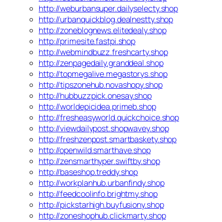
http://weburbansuper.dailyselecty.shop
http://urbanquickblog.dealnestty.shop
http://zoneblognews.elitedealy.shop
http://primesite.fastpi.shop
http://webmindbuzz.freshcarty.shop
http://zenpagedaily.granddeal.shop
http://topmegalive.megastorys.shop
http://tipszonehub.novashopy.shop
http://hubbuzzpick.onesay.shop
http://worldepicidea.primeb.shop
http://fresheasyworld.quickchoice.shop
http://viewdailypost.shopwavey.shop
http://freshzenpost.smartbaskety.shop
http://openwild.smarthave.shop
http://zensmarthyper.swiftby.shop
http://baseshop.treddy.shop
http://workplanhub.urbanfindy.shop
http://feedcoolinfo.brightmy.shop
http://pickstarhigh.buyfusiony.shop
http://zoneshophub.clickmarty.shop