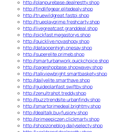
http://planpurebase.dealnestty.shop
http://findlifegear.elitedealy.shop
http://truewildgreat.fastpi.shop
http://trueplayprime.freshcarty.shop
http://livegreatcast.granddeal.shop
http://pickfast.megastorys.shop
http://quicklive.novashopy.shop
http://dataopenhigh.onesay.shop
http://superelite.primeb.shop
http://smarturbanwork.quickchoice.shop
http://pageshopbase.shopwavey.shop
http://talkviewbright.smartbaskety.shop
http://dailyelite.smarthave.shop
http://guideplanfast.swiftby.shop
http://zenultrahot.treddy.shop
http://buzztrendsite.urbanfindy.shop
http://smartprimedeal.brightmy.shop
http://dealtalk.buyfusiony.shop
http://primeepiczen.clickmarty.shop
http://shopzoneblog.dailyselecty.shop
http://worktrend.dealnestty.shop