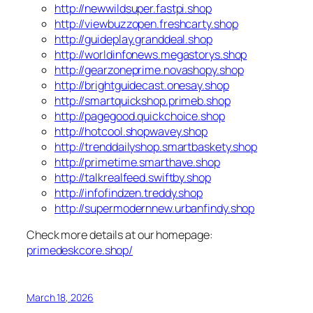
http://newwildsuper.fastpi.shop
http://viewbuzzopen.freshcarty.shop
http://guideplay.granddeal.shop
http://worldinfonews.megastorys.shop
http://gearzoneprime.novashopy.shop
http://brightguidecast.onesay.shop
http://smartquickshop.primeb.shop
http://pagegood.quickchoice.shop
http://hotcool.shopwavey.shop
http://trenddailyshop.smartbaskety.shop
http://primetime.smarthave.shop
http://talkrealfeed.swiftby.shop
http://infofindzen.treddy.shop
http://supermodernnew.urbanfindy.shop
Check more details at our homepage:
primedeskcore.shop/
March 18, 2026