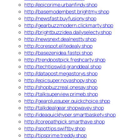
http://epicprime.urbanfindy.shop
http://basemodernbest.brightmy.shop
http://newsfast.buyfusiony.shop
http://gearbuzzmodern.clickmarty.shop
http://brightbuzzidea.dailyselecty.shop
http://newsnext.dealnestty.shop
http://corespot.elitedealy.shop
http://basezenidea.fastpi.shop
http://trendpostpick.freshcarty.shop
http://techtipswild.granddeal.shop
http://datapost.megastorys.shop
http://epicsuper.novashopy.shop
http://shopbuzzreal.onesay.shop
http://talksuperview.primeb.shop
http://gearplussuper.quickchoice.shop
http://talkdealgear.shopwavey.shop
http://ideaquickhyper.smartbaskety.shop
http://corepathpick.smarthave.shop
http://spottips.swiftby.shop
http://tipsprime.treddy.shop