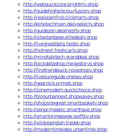
http://webquickcore.brightmy.shop
http://guidehighsite.buyfusiony.shop
http://realopenfind.clickmarty.shop
http://elitetechmain.dailyselecty.shop
http://guidezen.dealnestty.shop
http://siteplanbase.elitedealy.shop
http://livegreatdata.fastpi.shop
http://hotnext.freshcarty.shop
http://mindtalktech.granddeal.shop
http://pickdatashop.megastorys.shop
http://findtrendquick.novashopy.shop
http://livepureguide.onesay.shop
http://gearpick.primeb.shop
http://zonemodern.quickchoice.shop
http://blogurbannext.shopwavey.shop
http://shopsitegreat.smartbaskety.shop
http://zenprimeepic.smarthave.shop
http://smartprimepage.swiftby.shop
http://wildopenplan.treddy.shop
http://moderntimeidea.urbanfindy.shop