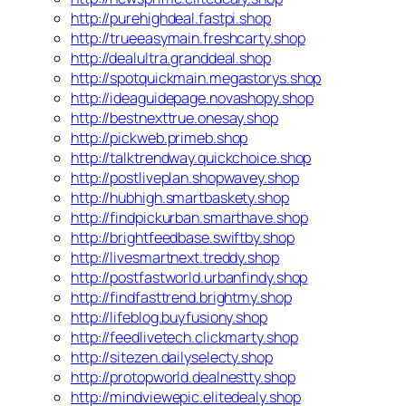
http://purehighdeal.fastpi.shop
http://trueeasymain.freshcarty.shop
http://dealultra.granddeal.shop
http://spotquickmain.megastorys.shop
http://ideaguidepage.novashopy.shop
http://bestnexttrue.onesay.shop
http://pickweb.primeb.shop
http://talktrendway.quickchoice.shop
http://postliveplan.shopwavey.shop
http://hubhigh.smartbaskety.shop
http://findpickurban.smarthave.shop
http://brightfeedbase.swiftby.shop
http://livesmartnext.treddy.shop
http://postfastworld.urbanfindy.shop
http://findfasttrend.brightmy.shop
http://lifeblog.buyfusiony.shop
http://feedlivetech.clickmarty.shop
http://sitezen.dailyselecty.shop
http://protopworld.dealnestty.shop
http://mindviewepic.elitedealy.shop