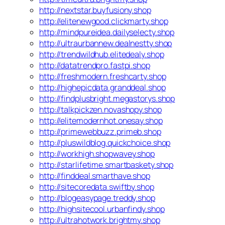
http://nextstar.buyfusiony.shop
http://elitenewgood.clickmarty.shop
http://mindpureidea.dailyselecty.shop
http://ultraurbannew.dealnestty.shop
http://trendwildhub.elitedealy.shop
http://datatrendpro.fastpi.shop
http://freshmodern.freshcarty.shop
http://highepicdata.granddeal.shop
http://findplusbright.megastorys.shop
http://talkpickzen.novashopy.shop
http://elitemodernhot.onesay.shop
http://primewebbuzz.primeb.shop
http://pluswildblog.quickchoice.shop
http://workhigh.shopwavey.shop
http://starlifetime.smartbaskety.shop
http://finddeal.smarthave.shop
http://sitecoredata.swiftby.shop
http://blogeasypage.treddy.shop
http://highsitecool.urbanfindy.shop
http://ultrahotwork.brightmy.shop