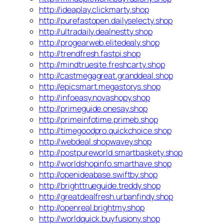
http://ideaplay.clickmarty.shop
http://purefastopen.dailyselecty.shop
http://ultradaily.dealnestty.shop
http://progearweb.elitedealy.shop
http://trendfresh.fastpi.shop
http://mindtruesite.freshcarty.shop
http://castmegagreat.granddeal.shop
http://epicsmart.megastorys.shop
http://infoeasy.novashopy.shop
http://primeguide.onesay.shop
http://primeinfotime.primeb.shop
http://timegoodpro.quickchoice.shop
http://webdeal.shopwavey.shop
http://postpureworld.smartbaskety.shop
http://worldshopinfo.smarthave.shop
http://openideabase.swiftby.shop
http://brighttrueguide.treddy.shop
http://greatdealfresh.urbanfindy.shop
http://openreal.brightmy.shop
http://worldquick.buyfusiony.shop