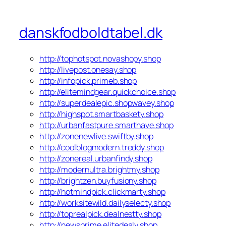
danskfodboldtabel.dk
http://tophotspot.novashopy.shop
http://livepost.onesay.shop
http://infopick.primeb.shop
http://elitemindgear.quickchoice.shop
http://superdealepic.shopwavey.shop
http://highspot.smartbaskety.shop
http://urbanfastpure.smarthave.shop
http://zonenewlive.swiftby.shop
http://coolblogmodern.treddy.shop
http://zonereal.urbanfindy.shop
http://modernultra.brightmy.shop
http://brightzen.buyfusiony.shop
http://hotmindpick.clickmarty.shop
http://worksitewild.dailyselecty.shop
http://toprealpick.dealnestty.shop
http://newsprime.elitedealy.shop