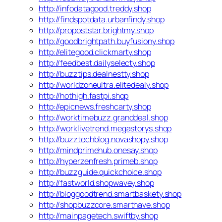
http://infodatagood.treddy.shop
http://findspotdata.urbanfindy.shop
http://propoststar.brightmy.shop
http://goodbrightpath.buyfusiony.shop
http://elitegood.clickmarty.shop
http://feedbest.dailyselecty.shop
http://buzztips.dealnestty.shop
http://worldzoneultra.elitedealy.shop
http://hothigh.fastpi.shop
http://epicnews.freshcarty.shop
http://worktimebuzz.granddeal.shop
http://worklivetrend.megastorys.shop
http://buzztechblog.novashopy.shop
http://mindprimehub.onesay.shop
http://hyperzenfresh.primeb.shop
http://buzzguide.quickchoice.shop
http://fastworld.shopwavey.shop
http://bloggoodtrend.smartbaskety.shop
http://shopbuzzcore.smarthave.shop
http://mainpagetech.swiftby.shop