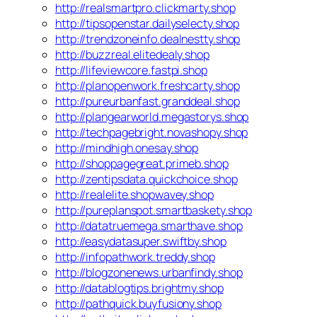
http://realsmartpro.clickmarty.shop
http://tipsopenstar.dailyselecty.shop
http://trendzoneinfo.dealnestty.shop
http://buzzreal.elitedealy.shop
http://lifeviewcore.fastpi.shop
http://planopenwork.freshcarty.shop
http://pureurbanfast.granddeal.shop
http://plangearworld.megastorys.shop
http://techpagebright.novashopy.shop
http://mindhigh.onesay.shop
http://shoppagegreat.primeb.shop
http://zentipsdata.quickchoice.shop
http://realelite.shopwavey.shop
http://pureplanspot.smartbaskety.shop
http://datatruemega.smarthave.shop
http://easydatasuper.swiftby.shop
http://infopathwork.treddy.shop
http://blogzonenews.urbanfindy.shop
http://datablogtips.brightmy.shop
http://pathquick.buyfusiony.shop