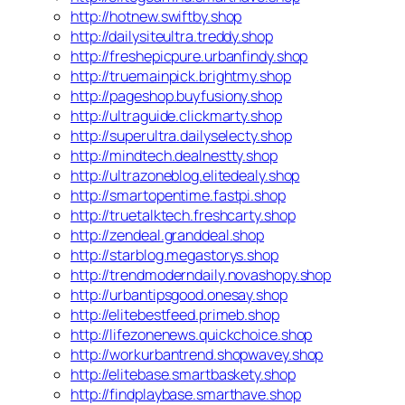
http://hotnew.swiftby.shop
http://dailysiteultra.treddy.shop
http://freshepicpure.urbanfindy.shop
http://truemainpick.brightmy.shop
http://pageshop.buyfusiony.shop
http://ultraguide.clickmarty.shop
http://superultra.dailyselecty.shop
http://mindtech.dealnestty.shop
http://ultrazoneblog.elitedealy.shop
http://smartopentime.fastpi.shop
http://truetalktech.freshcarty.shop
http://zendeal.granddeal.shop
http://starblog.megastorys.shop
http://trendmoderndaily.novashopy.shop
http://urbantipsgood.onesay.shop
http://elitebestfeed.primeb.shop
http://lifezonenews.quickchoice.shop
http://workurbantrend.shopwavey.shop
http://elitebase.smartbaskety.shop
http://findplaybase.smarthave.shop