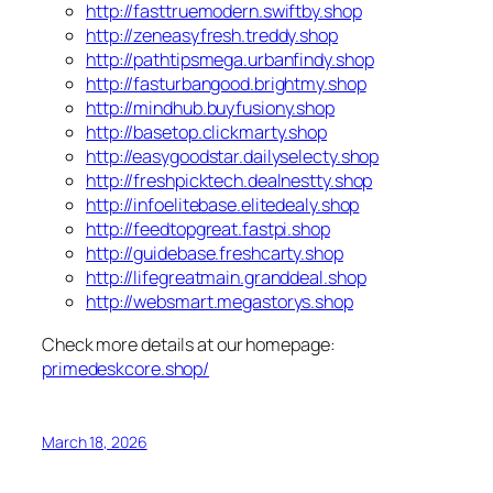
http://fasttruemodern.swiftby.shop
http://zeneasyfresh.treddy.shop
http://pathtipsmega.urbanfindy.shop
http://fasturbangood.brightmy.shop
http://mindhub.buyfusiony.shop
http://basetop.clickmarty.shop
http://easygoodstar.dailyselecty.shop
http://freshpicktech.dealnestty.shop
http://infoelitebase.elitedealy.shop
http://feedtopgreat.fastpi.shop
http://guidebase.freshcarty.shop
http://lifegreatmain.granddeal.shop
http://websmart.megastorys.shop
Check more details at our homepage:
primedeskcore.shop/
March 18, 2026