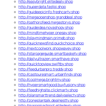
http://easybright.elitedealy.shop
http://superdata.fastpi.shop
http://guideepicinfo.freshcarty.shop
http://megaopenshop.granddeal.shop
http://pathprofeed.megastorys.shop
http://guideidea.novashopy.shop
http://mindtimehyper.onesay.shop
http://playmindmain.primeb.shop
http://quicknewsfind.quickchoice.shop
http://nextcoolwork.shopwavey.shop
http://starpageguide.smartbaskety.shop
http://dailyultrazen.smarthave.shop
http://quicktopview.swiftby.shop
http://feedurbanpro.treddy.shop
http://castpuresmart.urbanfindy.shop
http://coolmega.brightmy.shop
http://hypersmartgood.buyfusiony.shop
http://feedhighsite.clickmarty.shop
http://plansmarttrend.dailyselecty.shop
http://zoneplantalk.dealnestty.shop
http://mainsmartspot.elitedealy.shop