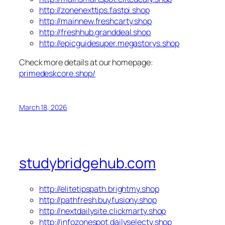
http://zonenexttips.fastpi.shop
http://mainnew.freshcarty.shop
http://freshhub.granddeal.shop
http://epicguidesuper.megastorys.shop
Check more details at our homepage:
primedeskcore.shop/
March 18, 2026
studybridgehub.com
http://elitetipspath.brightmy.shop
http://pathfresh.buyfusiony.shop
http://nextdailysite.clickmarty.shop
http://infozonespot.dailyselecty.shop