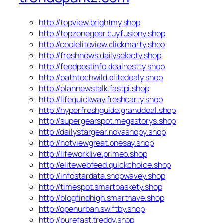
http://topview.brightmy.shop
http://topzonegear.buyfusiony.shop
http://cooleliteview.clickmarty.shop
http://freshnews.dailyselecty.shop
http://feedpostinfo.dealnestty.shop
http://pathtechwild.elitedealy.shop
http://plannewstalk.fastpi.shop
http://lifequickway.freshcarty.shop
http://hyperfreshguide.granddeal.shop
http://supergearspot.megastorys.shop
http://dailystargear.novashopy.shop
http://hotviewgreat.onesay.shop
http://lifeworklive.primeb.shop
http://elitewebfeed.quickchoice.shop
http://infostardata.shopwavey.shop
http://timespot.smartbaskety.shop
http://blogfindhigh.smarthave.shop
http://openurban.swiftby.shop
http://purefast.treddy.shop