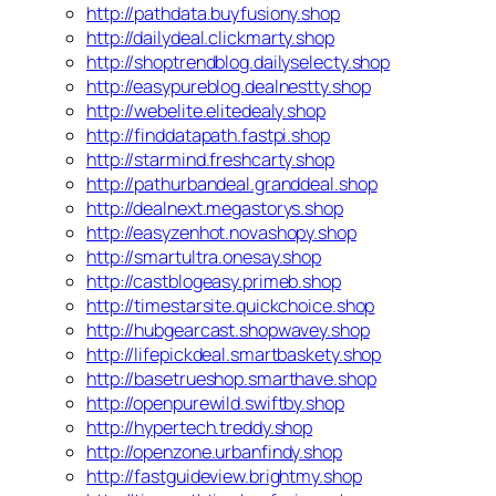
http://pathdata.buyfusiony.shop
http://dailydeal.clickmarty.shop
http://shoptrendblog.dailyselecty.shop
http://easypureblog.dealnestty.shop
http://webelite.elitedealy.shop
http://finddatapath.fastpi.shop
http://starmind.freshcarty.shop
http://pathurbandeal.granddeal.shop
http://dealnext.megastorys.shop
http://easyzenhot.novashopy.shop
http://smartultra.onesay.shop
http://castblogeasy.primeb.shop
http://timestarsite.quickchoice.shop
http://hubgearcast.shopwavey.shop
http://lifepickdeal.smartbaskety.shop
http://basetrueshop.smarthave.shop
http://openpurewild.swiftby.shop
http://hypertech.treddy.shop
http://openzone.urbanfindy.shop
http://fastguideview.brightmy.shop