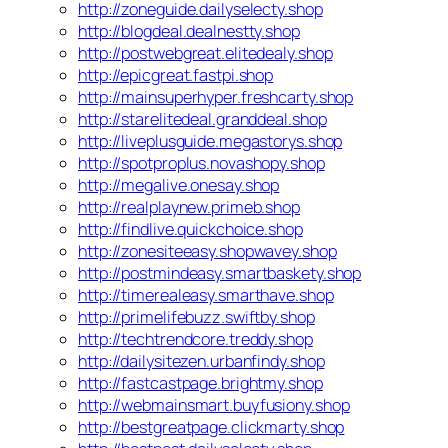
http://zoneguide.dailyselecty.shop
http://blogdeal.dealnestty.shop
http://postwebgreat.elitedealy.shop
http://epicgreat.fastpi.shop
http://mainsuperhyper.freshcarty.shop
http://starelitedeal.granddeal.shop
http://liveplusguide.megastorys.shop
http://spotproplus.novashopy.shop
http://megalive.onesay.shop
http://realplaynew.primeb.shop
http://findlive.quickchoice.shop
http://zonesiteeasy.shopwavey.shop
http://postmindeasy.smartbaskety.shop
http://timerealeasy.smarthave.shop
http://primelifebuzz.swiftby.shop
http://techtrendcore.treddy.shop
http://dailysitezen.urbanfindy.shop
http://fastcastpage.brightmy.shop
http://webmainsmart.buyfusiony.shop
http://bestgreatpage.clickmarty.shop