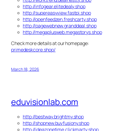
http://infogear.elitedealy.shop
http://supereasyview.fastpi.shop
http://openfeedzen.freshcarty.shop
http://pagewebnew.granddeal.shop
http://megaplusweb.megastorys.shop
Check more details at our homepage:
primedeskcore.shop/
March 18, 2026
eduvisionlab.com
http://bestway.brightmy.shop
http://shopnew.buyfusiony.shop
http://ideazonetime.clickmarty.shop