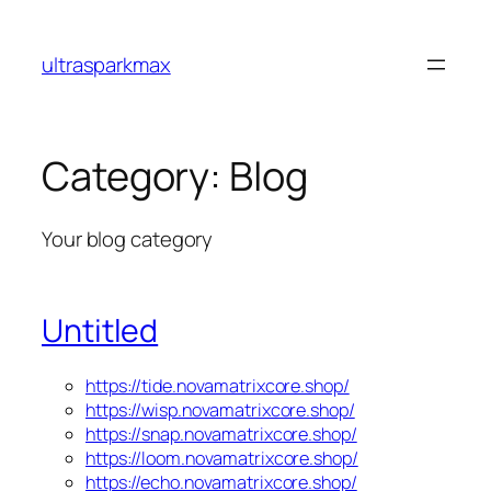
Skip
to
ultrasparkmax
content
Category:
Blog
Your blog category
Untitled
https://tide.novamatrixcore.shop/
https://wisp.novamatrixcore.shop/
https://snap.novamatrixcore.shop/
https://loom.novamatrixcore.shop/
https://echo.novamatrixcore.shop/