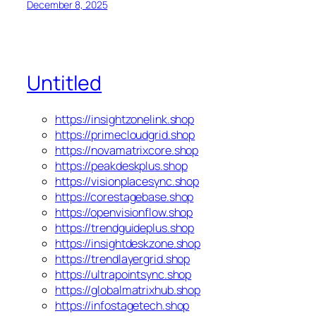
December 8, 2025
Untitled
https://insightzonelink.shop
https://primecloudgrid.shop
https://novamatrixcore.shop
https://peakdeskplus.shop
https://visionplacesync.shop
https://corestagebase.shop
https://openvisionflow.shop
https://trendguideplus.shop
https://insightdeskzone.shop
https://trendlayergrid.shop
https://ultrapointsync.shop
https://globalmatrixhub.shop
https://infostagetech.shop