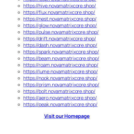
https://hive.novamatrixcore.shop/
https://flux.novamatrixcore.shop/
https://nest.novamatrixcore.shop/
https://glow.novamatrixcore.shop/
https://pulse.novamatrixcore.shop/
https://drift.novamatrixcore.shop/
https://dash.novamatrixcore.shop/
https://spark.novamatrixcore.shop/
https://beam.novamatrixcore.shop/
https://roam.novamatrixcore.shop/
https://lume.novamatrixcore.shop/
https://nook.novamatrixcore.shop/
https://prism.novamatrixcore.shop/
https://bolt.novamatrixcore.shop/
https://aero.novamatrixcore.shop/
https://peak.novamatrixcore.shop/
Visit our Homepage