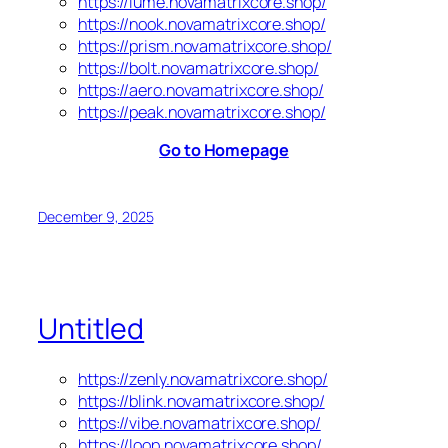
https://lume.novamatrixcore.shop/
https://nook.novamatrixcore.shop/
https://prism.novamatrixcore.shop/
https://bolt.novamatrixcore.shop/
https://aero.novamatrixcore.shop/
https://peak.novamatrixcore.shop/
Go to Homepage
December 9, 2025
Untitled
https://zenly.novamatrixcore.shop/
https://blink.novamatrixcore.shop/
https://vibe.novamatrixcore.shop/
https://loop.novamatrixcore.shop/