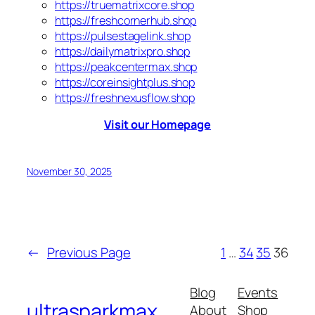
https://truematrixcore.shop
https://freshcornerhub.shop
https://pulsestagelink.shop
https://dailymatrixpro.shop
https://peakcentermax.shop
https://coreinsightplus.shop
https://freshnexusflow.shop
Visit our Homepage
November 30, 2025
←
Previous Page
1
…
34
35
36
Blog
Events
ultrasparkmax
About
Shop