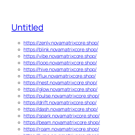
Untitled
https://zenly.novamatrixcore.shop/
https://blink.novamatrixcore.shop/
https://vibe.novamatrixcore.shop/
https://loop.novamatrixcore.shop/
https://hive.novamatrixcore.shop/
https://flux.novamatrixcore.shop/
https://nest.novamatrixcore.shop/
https://glow.novamatrixcore.shop/
https://pulse.novamatrixcore.shop/
https://drift.novamatrixcore.shop/
https://dash.novamatrixcore.shop/
https://spark.novamatrixcore.shop/
https://beam.novamatrixcore.shop/
https://roam.novamatrixcore.shop/