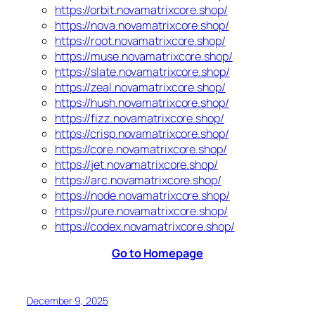
https://orbit.novamatrixcore.shop/
https://nova.novamatrixcore.shop/
https://root.novamatrixcore.shop/
https://muse.novamatrixcore.shop/
https://slate.novamatrixcore.shop/
https://zeal.novamatrixcore.shop/
https://hush.novamatrixcore.shop/
https://fizz.novamatrixcore.shop/
https://crisp.novamatrixcore.shop/
https://core.novamatrixcore.shop/
https://jet.novamatrixcore.shop/
https://arc.novamatrixcore.shop/
https://node.novamatrixcore.shop/
https://pure.novamatrixcore.shop/
https://codex.novamatrixcore.shop/
Go to Homepage
December 9, 2025