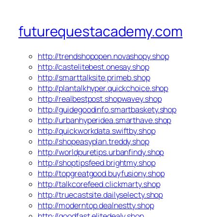
futurequestacademy.com
http://trendshopopen.novashopy.shop
http://castelitebest.onesay.shop
http://smarttalksite.primeb.shop
http://plantalkhyper.quickchoice.shop
http://realbestpost.shopwavey.shop
http://guidegoodinfo.smartbaskety.shop
http://urbanhyperidea.smarthave.shop
http://quickworkdata.swiftby.shop
http://shopeasyplan.treddy.shop
http://worldpuretips.urbanfindy.shop
http://shoptipsfeed.brightmy.shop
http://topgreatgood.buyfusiony.shop
http://talkcorefeed.clickmarty.shop
http://truecastsite.dailyselecty.shop
http://moderntop.dealnestty.shop
http://goodfast.elitedealy.shop