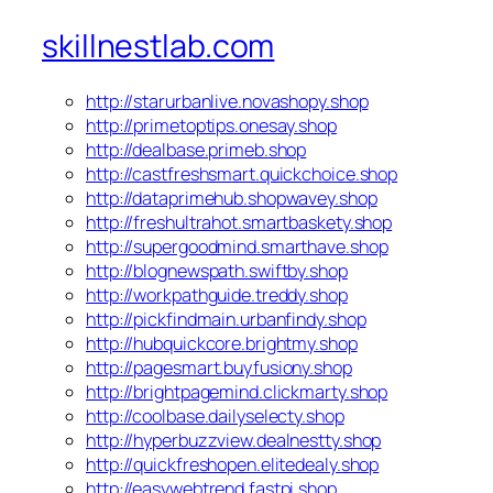
skillnestlab.com
http://starurbanlive.novashopy.shop
http://primetoptips.onesay.shop
http://dealbase.primeb.shop
http://castfreshsmart.quickchoice.shop
http://dataprimehub.shopwavey.shop
http://freshultrahot.smartbaskety.shop
http://supergoodmind.smarthave.shop
http://blognewspath.swiftby.shop
http://workpathguide.treddy.shop
http://pickfindmain.urbanfindy.shop
http://hubquickcore.brightmy.shop
http://pagesmart.buyfusiony.shop
http://brightpagemind.clickmarty.shop
http://coolbase.dailyselecty.shop
http://hyperbuzzview.dealnestty.shop
http://quickfreshopen.elitedealy.shop
http://easywebtrend.fastpi.shop