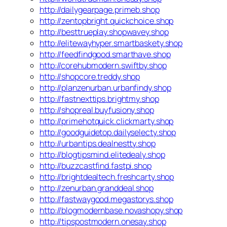
http://dailygearpage.primeb.shop
http://zentopbright.quickchoice.shop
http://besttrueplay.shopwavey.shop
http://elitewayhyper.smartbaskety.shop
http://feedfindgood.smarthave.shop
http://corehubmodern.swiftby.shop
http://shopcore.treddy.shop
http://planzenurban.urbanfindy.shop
http://fastnexttips.brightmy.shop
http://shopreal.buyfusiony.shop
http://primehotquick.clickmarty.shop
http://goodguidetop.dailyselecty.shop
http://urbantips.dealnestty.shop
http://blogtipsmind.elitedealy.shop
http://buzzcastfind.fastpi.shop
http://brightdealtech.freshcarty.shop
http://zenurban.granddeal.shop
http://fastwaygood.megastorys.shop
http://blogmodernbase.novashopy.shop
http://tipspostmodern.onesay.shop