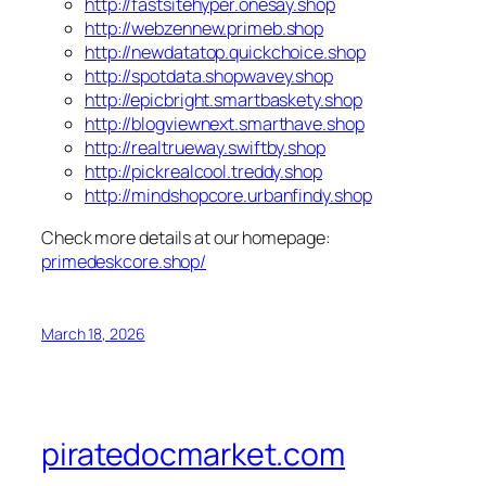
http://fastsitehyper.onesay.shop
http://webzennew.primeb.shop
http://newdatatop.quickchoice.shop
http://spotdata.shopwavey.shop
http://epicbright.smartbaskety.shop
http://blogviewnext.smarthave.shop
http://realtrueway.swiftby.shop
http://pickrealcool.treddy.shop
http://mindshopcore.urbanfindy.shop
Check more details at our homepage:
primedeskcore.shop/
March 18, 2026
piratedocmarket.com