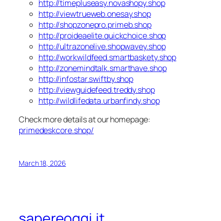
http://timepluseasy.novashopy.shop
http://viewtrueweb.onesay.shop
http://shopzonepro.primeb.shop
http://proideaelite.quickchoice.shop
http://ultrazonelive.shopwavey.shop
http://workwildfeed.smartbaskety.shop
http://zonemindtalk.smarthave.shop
http://infostar.swiftby.shop
http://viewguidefeed.treddy.shop
http://wildlifedata.urbanfindy.shop
Check more details at our homepage:
primedeskcore.shop/
March 18, 2026
sapereoggi.it