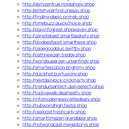
http://dailyzentrue.novashopy.shop
http://elitehyperfind.onesay.shop
http://findmindepic.primeb.shop
http://timebuzz.quickchoice.shop
http://playinfogreat.shopwavey.shop
http://zensitebest.smartbaskety.shop
http://blogbestpost.smarthave.shop
http://pagegoodplus.swiftby.shop
http://pathnewzen.treddy.shop
http://worldsuperzen.urbanfindy.shop
http://smartepicblog.brightmy.shop
http://quickhot.buyfusiony.shop
http://nextdailypick.clickmarty.shop
http://trendurbantech.dailyselecty.shop
http://topliveweb.dealnestty.shop
http://infomoderneasy.elitedealy.shop
http://hubworldhigh.fastpi.shop
http://realpost.freshcarty.shop
http://smarttimezen.granddeal.shop
http://hotworldcast.megastorys.shop