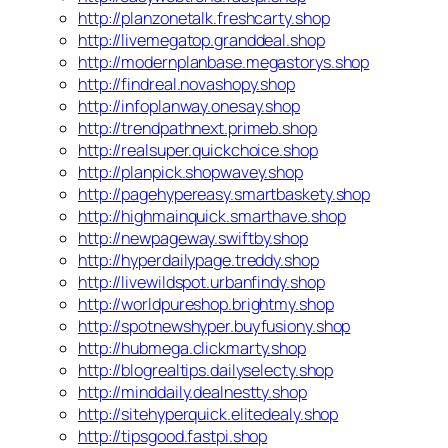
http://planzonetalk.freshcarty.shop
http://livemegatop.granddeal.shop
http://modernplanbase.megastorys.shop
http://findreal.novashopy.shop
http://infoplanway.onesay.shop
http://trendpathnext.primeb.shop
http://realsuper.quickchoice.shop
http://planpick.shopwavey.shop
http://pagehypereasy.smartbaskety.shop
http://highmainquick.smarthave.shop
http://newpageway.swiftby.shop
http://hyperdailypage.treddy.shop
http://livewildspot.urbanfindy.shop
http://worldpureshop.brightmy.shop
http://spotnewshyper.buyfusiony.shop
http://hubmega.clickmarty.shop
http://blogrealtips.dailyselecty.shop
http://minddaily.dealnestty.shop
http://sitehyperquick.elitedealy.shop
http://tipsgood.fastpi.shop