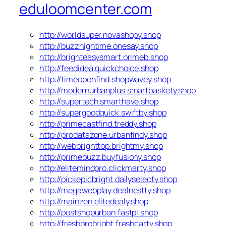
eduloomcenter.com
http://worldsuper.novashopy.shop
http://buzzhightime.onesay.shop
http://brighteasysmart.primeb.shop
http://feedidea.quickchoice.shop
http://timeopenfind.shopwavey.shop
http://modernurbanplus.smartbaskety.shop
http://supertech.smarthave.shop
http://supergoodquick.swiftby.shop
http://primecastfind.treddy.shop
http://prodatazone.urbanfindy.shop
http://webbrighttop.brightmy.shop
http://primebuzz.buyfusiony.shop
http://elitemindpro.clickmarty.shop
http://pickepicbright.dailyselecty.shop
http://megawebplay.dealnestty.shop
http://mainzen.elitedealy.shop
http://postshopurban.fastpi.shop
http://freshprobright.freshcarty.shop