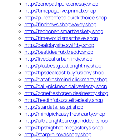
http://zonepathpure.onesay.shop
http://timepagelive.primeb.shop
http://purezenfeed.quickchoice.shop
http://findnews.shopwavey.shop
http://techopen.smartbaskety.shop
http://timeworld.smarthave.shop
http://dealplaysite.swiftby.shop
http://bestideahub.treddy.shop
http://livedeal.urbanfindy.shop
http://plusbestgood.brightmy.shop
http://tipsdealcast.buyfusiony.shop
http://datafreshmind.clickmarty.shop
http://dailypicknext.dailyselecty.shop
http://zonefreshopen.dealnestty.shop
http://feedinfobuzz.elitedealy.shop
http://stardata.fastpi.shop
http://mindpickeasy.freshcarty.shop
http://ultrabrightpure.granddeal.shop
http://tipshighhot.megastorys.shop
http://starpro.novashopy.shop