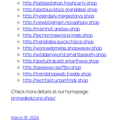
http://talkbestshop.freshcarty.shop
http://spotquicktips.granddeal.shop
http://hyperdaily.megastorys.shop
http://viewblogmain.novashopy.shop
http://mainhot.onesay.shop
http://techprimewild.primeb.shop
http://trendidea.quickchoice.shop
http://workwebmega.shopwavey.shop
http://wilddailyworld.smartbaskety.shop
http://spotultracast.smarthave.shop
http://baseway.swiftby.shop
http://trendshopweb.treddy.shop
http://techfast.urbanfindy.shop
Check more details at our homepage:
primedeskcore.shop/
March 18, 2026