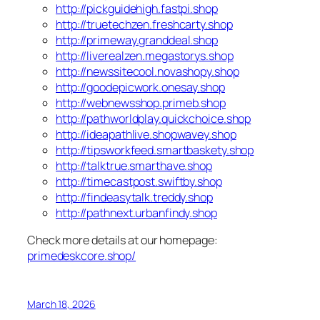
http://pickguidehigh.fastpi.shop
http://truetechzen.freshcarty.shop
http://primeway.granddeal.shop
http://liverealzen.megastorys.shop
http://newssitecool.novashopy.shop
http://goodepicwork.onesay.shop
http://webnewsshop.primeb.shop
http://pathworldplay.quickchoice.shop
http://ideapathlive.shopwavey.shop
http://tipsworkfeed.smartbaskety.shop
http://talktrue.smarthave.shop
http://timecastpost.swiftby.shop
http://findeasytalk.treddy.shop
http://pathnext.urbanfindy.shop
Check more details at our homepage:
primedeskcore.shop/
March 18, 2026