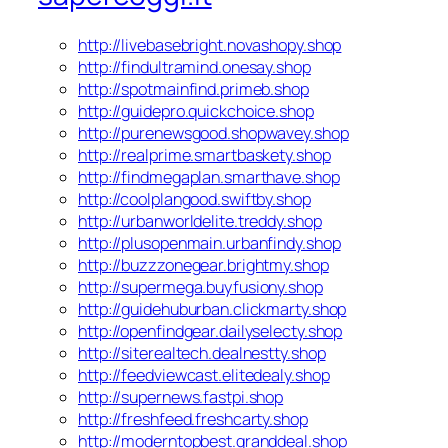
http://livebasebright.novashopy.shop
http://findultramind.onesay.shop
http://spotmainfind.primeb.shop
http://guidepro.quickchoice.shop
http://purenewsgood.shopwavey.shop
http://realprime.smartbaskety.shop
http://findmegaplan.smarthave.shop
http://coolplangood.swiftby.shop
http://urbanworldelite.treddy.shop
http://plusopenmain.urbanfindy.shop
http://buzzzonegear.brightmy.shop
http://supermega.buyfusiony.shop
http://guidehuburban.clickmarty.shop
http://openfindgear.dailyselecty.shop
http://siterealtech.dealnestty.shop
http://feedviewcast.elitedealy.shop
http://supernews.fastpi.shop
http://freshfeed.freshcarty.shop
http://moderntopbest.granddeal.shop