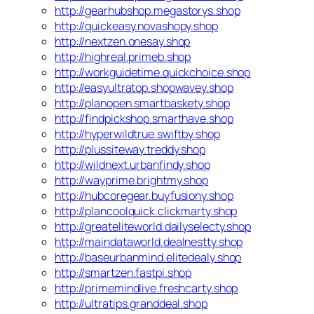
http://gearhubshop.megastorys.shop
http://quickeasy.novashopy.shop
http://nextzen.onesay.shop
http://highreal.primeb.shop
http://workguidetime.quickchoice.shop
http://easyultratop.shopwavey.shop
http://planopen.smartbaskety.shop
http://findpickshop.smarthave.shop
http://hyperwildtrue.swiftby.shop
http://plussiteway.treddy.shop
http://wildnext.urbanfindy.shop
http://wayprime.brightmy.shop
http://hubcoregear.buyfusiony.shop
http://plancoolquick.clickmarty.shop
http://greateliteworld.dailyselecty.shop
http://maindataworld.dealnestty.shop
http://baseurbanmind.elitedealy.shop
http://smartzen.fastpi.shop
http://primemindlive.freshcarty.shop
http://ultratips.granddeal.shop