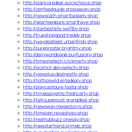
http://plancoredeal.quickchoice.shop
http://zenfeedguide.shopwavey.shop
http://newspath.smartbaskety.shop
http://gearfeedpure.smarthave.shop
http://starbestsite.swiftby.shop
http://trueshopgood.treddy.shop
http://waydealbest.urbanfindy.shop
http://pureprostar.brightmy.shop
http://dailyworldpage.buyfusiony.shop
http://timesitetech.clickmarty.shop
http://pickhot.dailyselecty.shop
http://viewplus.dealnestty.shop
http://hottipswild.elitedealy.shop
http://playcastpure.fastpi.shop
http://timeeasyelite.freshcarty.shop
http://talksuperpost.granddeal.shop
http://newsway.megastorys.shop
http://timezen.novashopy.shop
http://realhubbuzz.onesay.shop
http://newstartrend.primeb.shop