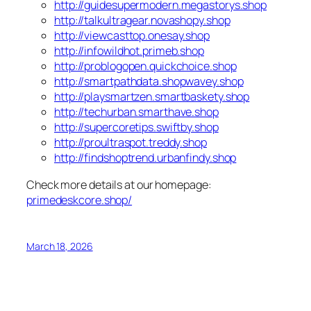
http://guidesupermodern.megastorys.shop
http://talkultragear.novashopy.shop
http://viewcasttop.onesay.shop
http://infowildhot.primeb.shop
http://problogopen.quickchoice.shop
http://smartpathdata.shopwavey.shop
http://playsmartzen.smartbaskety.shop
http://techurban.smarthave.shop
http://supercoretips.swiftby.shop
http://proultraspot.treddy.shop
http://findshoptrend.urbanfindy.shop
Check more details at our homepage:
primedeskcore.shop/
March 18, 2026