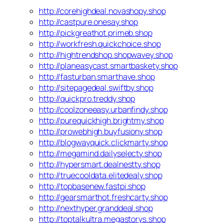
http://corehighdeal.novashopy.shop
http://castpure.onesay.shop
http://pickgreathot.primeb.shop
http://workfresh.quickchoice.shop
http://hightrendshop.shopwavey.shop
http://planeasycast.smartbaskety.shop
http://fasturban.smarthave.shop
http://sitepagedeal.swiftby.shop
http://quickpro.treddy.shop
http://coolzoneeasy.urbanfindy.shop
http://purequickhigh.brightmy.shop
http://prowebhigh.buyfusiony.shop
http://blogwayquick.clickmarty.shop
http://megamind.dailyselecty.shop
http://hypersmart.dealnestty.shop
http://truecooldata.elitedealy.shop
http://topbasenew.fastpi.shop
http://gearsmarthot.freshcarty.shop
http://nexthyper.granddeal.shop
http://toptalkultra.megastorys.shop