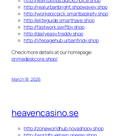
http://waytoptips.quickchoice.shop
http://realurbanbright.shopwavey.shop
http://workepicpick.smartbaskety.shop
http://eliteguide.smarthave.shop
http://fastwork.swiftby.shop
http://dailyeasy.treddy.shop
http://lifepagehub.urbanfindy.shop
Check more details at our homepage:
primedeskcore.shop/
March 18, 2026
heavencasino.se
http://zoneworldhub.novashopy.shop
http://worldtruemain.onesay.shop