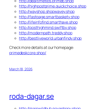
http://dealtimetips.primeb.shop
http://highpostprime.quickchoice.shop
http://wayshop.shopwavey.shop
http://fastpage.smartbaskety.shop
http://lifeinfofind.smarthave.shop
http://posthighmind.swiftby.shop
http://modernpath.treddy.shop
http://bestliveworld.urbanfindy.shop
Check more details at our homepage:
primedeskcore.shop/
March 18, 2026
roda-dagar.se
http://mainwildhub.novashopy.shop