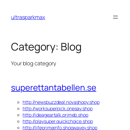
Skip
to
ultrasparkmax
content
Category:
Blog
Your blog category
superettantabellen.se
http://newsbuzzdeal.novashopy.shop
http://worksuperpick.onesay.shop
http://ideageartalk.primeb.shop
http://playsuper.quickchoice.shop
http://lifeprimeinfo.shopwavey.shop