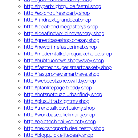
http://hyperbrightguide.fastpi.shop
http://epichot.freshcarty.shop
http://findnext.granddeal.shop
http://ideatrend.megastorys.shop
http://ideafindworld.novashopy.shop
http://greatbaseshop.onesay.shop
http://newprimefast.primeb.shop
http://moderntalkplan.quickchoice.shop
http://hubtruenews.shopwavey.shop
http://fasttechsuper.smartbaskety.shop
http://fastpronew.smarthave.shop
http://webbestzone.swiftby.shop
http://planlifepage.treddy.shop
http://hotspotbuzz.urbanfindy.shop
http://plusultra.brightmy.shop
http://trendtalk.buyfusiony.shop
http://workbase.clickmarty.shop
http://epictech.dailyselecty.shop
http://nextshoppath.dealnestty.shop
http://blogquick.elitedealy.shop