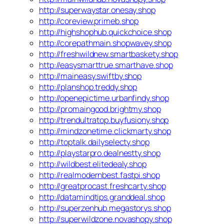
http://superwaystar.onesay.shop
http://coreview.primeb.shop
http://highshophub.quickchoice.shop
http://corepathmain.shopwavey.shop
http://freshwildnew.smartbaskety.shop
http://easysmarttrue.smarthave.shop
http://maineasy.swiftby.shop
http://planshop.treddy.shop
http://openepictime.urbanfindy.shop
http://promaingood.brightmy.shop
http://trendultratop.buyfusiony.shop
http://mindzonetime.clickmarty.shop
http://toptalk.dailyselecty.shop
http://playstarpro.dealnestty.shop
http://wildbest.elitedealy.shop
http://realmodernbest.fastpi.shop
http://greatprocast.freshcarty.shop
http://datamindtips.granddeal.shop
http://superzenhub.megastorys.shop
http://superwildzone.novashopy.shop