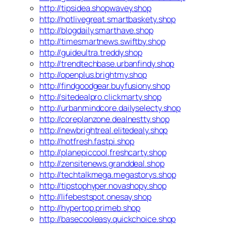
http://tipsidea.shopwavey.shop
http://hotlivegreat.smartbaskety.shop
http://blogdaily.smarthave.shop
http://timesmartnews.swiftby.shop
http://guideultra.treddy.shop
http://trendtechbase.urbanfindy.shop
http://openplus.brightmy.shop
http://findgoodgear.buyfusiony.shop
http://sitedealpro.clickmarty.shop
http://urbanmindcore.dailyselecty.shop
http://coreplanzone.dealnestty.shop
http://newbrightreal.elitedealy.shop
http://hotfresh.fastpi.shop
http://planepiccool.freshcarty.shop
http://zensitenews.granddeal.shop
http://techtalkmega.megastorys.shop
http://tipstophyper.novashopy.shop
http://lifebestspot.onesay.shop
http://hypertop.primeb.shop
http://basecooleasy.quickchoice.shop