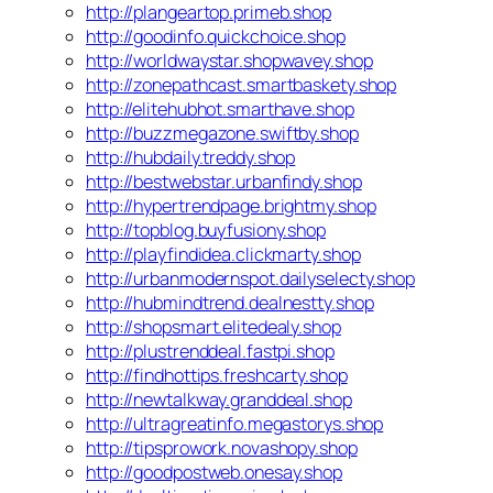
http://plangeartop.primeb.shop
http://goodinfo.quickchoice.shop
http://worldwaystar.shopwavey.shop
http://zonepathcast.smartbaskety.shop
http://elitehubhot.smarthave.shop
http://buzzmegazone.swiftby.shop
http://hubdaily.treddy.shop
http://bestwebstar.urbanfindy.shop
http://hypertrendpage.brightmy.shop
http://topblog.buyfusiony.shop
http://playfindidea.clickmarty.shop
http://urbanmodernspot.dailyselecty.shop
http://hubmindtrend.dealnestty.shop
http://shopsmart.elitedealy.shop
http://plustrenddeal.fastpi.shop
http://findhottips.freshcarty.shop
http://newtalkway.granddeal.shop
http://ultragreatinfo.megastorys.shop
http://tipsprowork.novashopy.shop
http://goodpostweb.onesay.shop