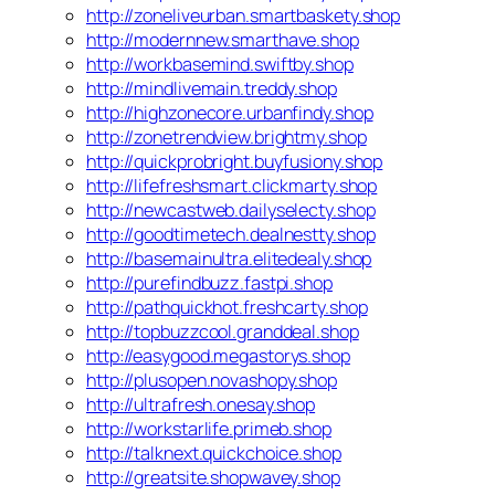
http://zoneliveurban.smartbaskety.shop
http://modernnew.smarthave.shop
http://workbasemind.swiftby.shop
http://mindlivemain.treddy.shop
http://highzonecore.urbanfindy.shop
http://zonetrendview.brightmy.shop
http://quickprobright.buyfusiony.shop
http://lifefreshsmart.clickmarty.shop
http://newcastweb.dailyselecty.shop
http://goodtimetech.dealnestty.shop
http://basemainultra.elitedealy.shop
http://purefindbuzz.fastpi.shop
http://pathquickhot.freshcarty.shop
http://topbuzzcool.granddeal.shop
http://easygood.megastorys.shop
http://plusopen.novashopy.shop
http://ultrafresh.onesay.shop
http://workstarlife.primeb.shop
http://talknext.quickchoice.shop
http://greatsite.shopwavey.shop