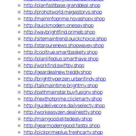
http://planfastbase.granddeal.shop
http://prohotworld.megastorys.shop
http://maininfoprime.novashopy.shop
http://quickmodern.onesay.shop
http://waybrightfind.primeb.shop
http://sitemaintrend.quickchoice.shop
http://starpurenews.shopwavey.shop
http://cooltrue.smartbaskety.shop
http://planlifeplus.smarthave.shop
http://workfind.swiftby.shop
http://geardealnew.treddy.shop
http://brighthyperzen.urbanfindy.shop
http://talkmaintime.brightmy.shop
http://pathmainstar.buyfusiony.shop
http://nexthotprime.clickmarty.shop
http://guidelivecore.dailyselecty.shop
http://workeasyzen.dealnestty.shop
http://maingood.elitedealy.shop
http://gearmoderngood.fastpi.shop
http://pickprimeplus.freshcarty.shop