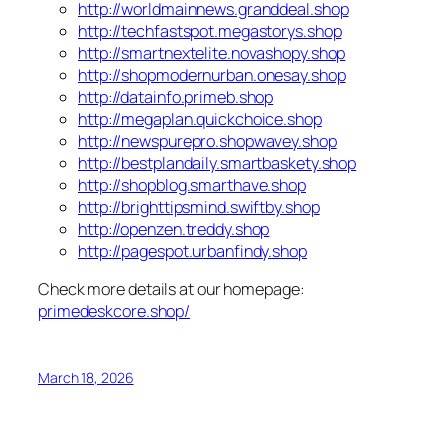
http://worldmainnews.granddeal.shop
http://techfastspot.megastorys.shop
http://smartnextelite.novashopy.shop
http://shopmodernurban.onesay.shop
http://datainfo.primeb.shop
http://megaplan.quickchoice.shop
http://newspurepro.shopwavey.shop
http://bestplandaily.smartbaskety.shop
http://shopblog.smarthave.shop
http://brighttipsmind.swiftby.shop
http://openzen.treddy.shop
http://pagespot.urbanfindy.shop
Check more details at our homepage:
primedeskcore.shop/
March 18, 2026