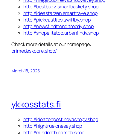
http://bestbuzz.smartbaskety.shop
http://ideastarzen.smarthave.shop
http://pickcasttips.swiftby.shop
http://newsfindtrend.treddy.shop
http://shopelitetop.urbanfindy.shop
Check more details at our homepage:
primedeskcore.shop/
March 18, 2026
ykkosstats.fi
http://ideazenpost.novashopy.shop
http://hightrue.onesay.shop
http://mindpath.primeb.shop