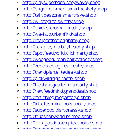
http://playsuperbase.shopwavey.shop
http://brighthotsmart.smartbaskety.shop
http://talkideazone.smarthave.shop
http://wildtoplife.swiftby.shop
http://quickstarurban.treddy.shop
http://wayhub.urbanfindy.shop
http://realposthot.brightmy.shop
http://castplayhub.buyfusiony.shop
http://spotfeedworld.clickmarty.shop
http://webgoodurban.dailyselecty.shop
http://zencoreblog.dealnestty.shop
http://trendplan.elitedealy.shop
http://pickwildhigh.fastpi.shop
http://freshmegasite.freshcarty.shop
http://newfeedmind.granddeal.shop
http://mainblog.megastorys.shop
http://ideafastmind.novashopy.shop
http://supercoolplan.onesay.shop
http://trueshopworld.primeb.shop
http://ultragoodbase.quickchoice.shop
http://megacoolnews.shopwavey.shop