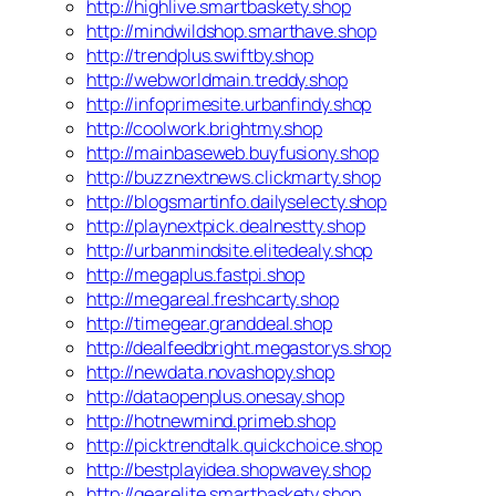
http://highlive.smartbaskety.shop
http://mindwildshop.smarthave.shop
http://trendplus.swiftby.shop
http://webworldmain.treddy.shop
http://infoprimesite.urbanfindy.shop
http://coolwork.brightmy.shop
http://mainbaseweb.buyfusiony.shop
http://buzznextnews.clickmarty.shop
http://blogsmartinfo.dailyselecty.shop
http://playnextpick.dealnestty.shop
http://urbanmindsite.elitedealy.shop
http://megaplus.fastpi.shop
http://megareal.freshcarty.shop
http://timegear.granddeal.shop
http://dealfeedbright.megastorys.shop
http://newdata.novashopy.shop
http://dataopenplus.onesay.shop
http://hotnewmind.primeb.shop
http://picktrendtalk.quickchoice.shop
http://bestplayidea.shopwavey.shop
http://gearelite.smartbaskety.shop