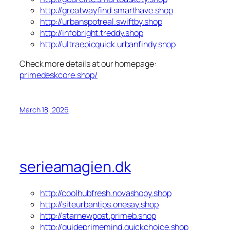
http://greatwayfind.smarthave.shop
http://urbanspotreal.swiftby.shop
http://infobright.treddy.shop
http://ultraepicquick.urbanfindy.shop
Check more details at our homepage:
primedeskcore.shop/
March 18, 2026
serieamagien.dk
http://coolhubfresh.novashopy.shop
http://siteurbantips.onesay.shop
http://starnewpost.primeb.shop
http://guideprimemind.quickchoice.shop