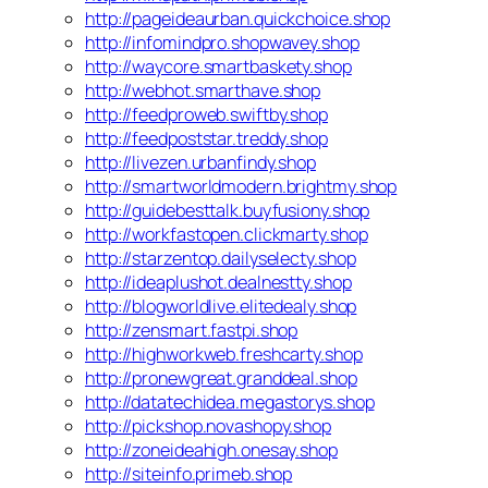
http://pageideaurban.quickchoice.shop
http://infomindpro.shopwavey.shop
http://waycore.smartbaskety.shop
http://webhot.smarthave.shop
http://feedproweb.swiftby.shop
http://feedpoststar.treddy.shop
http://livezen.urbanfindy.shop
http://smartworldmodern.brightmy.shop
http://guidebesttalk.buyfusiony.shop
http://workfastopen.clickmarty.shop
http://starzentop.dailyselecty.shop
http://ideaplushot.dealnestty.shop
http://blogworldlive.elitedealy.shop
http://zensmart.fastpi.shop
http://highworkweb.freshcarty.shop
http://pronewgreat.granddeal.shop
http://datatechidea.megastorys.shop
http://pickshop.novashopy.shop
http://zoneideahigh.onesay.shop
http://siteinfo.primeb.shop