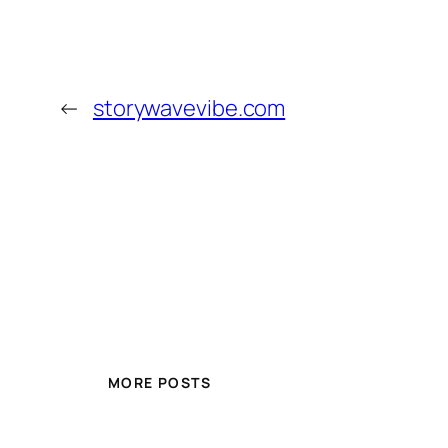
←
storywavevibe.com
MORE POSTS