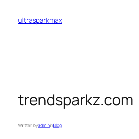
Skip
to
ultrasparkmax
content
trendsparkz.com
Written by
admin
in
Blog