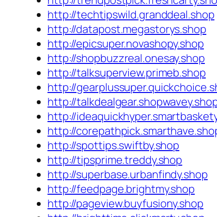
http://trendpostpick.freshcarty.sh
http://techtipswild.granddeal.shop
http://datapost.megastorys.shop
http://epicsuper.novashopy.shop
http://shopbuzzreal.onesay.shop
http://talksuperview.primeb.shop
http://gearplussuper.quickchoice.
http://talkdealgear.shopwavey.sho
http://ideaquickhyper.smartbasket
http://corepathpick.smarthave.sho
http://spottips.swiftby.shop
http://tipsprime.treddy.shop
http://superbase.urbanfindy.shop
http://feedpage.brightmy.shop
http://pageview.buyfusiony.shop