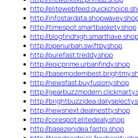
http://elitewebfeed.quickchoice.s
http://infostardata.shopwavey.sho
http://timespot.smartbaskety.shop
http://blogfindhigh.smarthave.sho
http://openurban.swiftby.shop
http://purefast.treddy.shop
http://epicprime.urbanfindy.shop
http://basemodernbest.brightmy.s
http://newsfast.buyfusiony.shop
http://gearbuzzmodern.clickmarty.
http://brightbuzzidea.dailyselecty.
http://newsnext.dealnestty.shop
http://corespot.elitedealy.shop
http://basezenidea.fastpi.shop