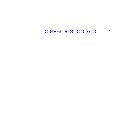
cleverpostloop.com
→