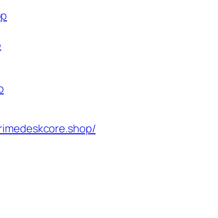
op
p
p
rimedeskcore.shop/