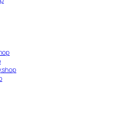
op
shop
p
y.shop
p