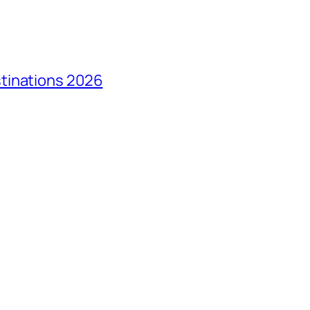
tinations 2026