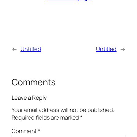
←
Untitled
Untitled
→
Comments
Leave a Reply
Your email address will not be published.
Required fields are marked
*
Comment
*