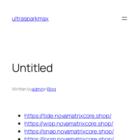
Skip
to
ultrasparkmax
content
Untitled
Written by
admin
in
Blog
https://tide.novamatrixcore.shop/
https://wisp.novamatrixcore.shop/
https://snap.novamatrixcore.shop/
https://loom.novamatrixcore.shop/