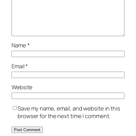
Name
*
Email
*
Website
Save my name, email, and website in this
browser for the next time I comment.