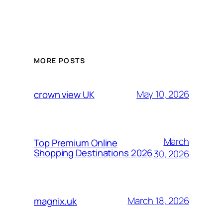
MORE POSTS
May 10, 2026
crown view UK
March
Top Premium Online
Shopping Destinations 2026
30, 2026
March 18, 2026
magnix.uk