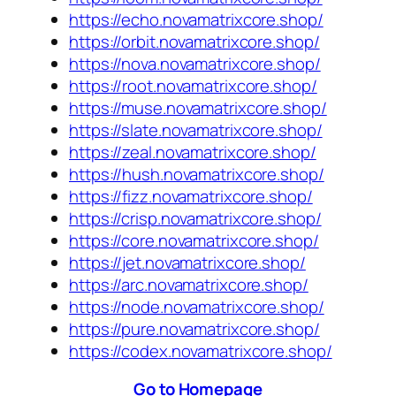
https://echo.novamatrixcore.shop/
https://orbit.novamatrixcore.shop/
https://nova.novamatrixcore.shop/
https://root.novamatrixcore.shop/
https://muse.novamatrixcore.shop/
https://slate.novamatrixcore.shop/
https://zeal.novamatrixcore.shop/
https://hush.novamatrixcore.shop/
https://fizz.novamatrixcore.shop/
https://crisp.novamatrixcore.shop/
https://core.novamatrixcore.shop/
https://jet.novamatrixcore.shop/
https://arc.novamatrixcore.shop/
https://node.novamatrixcore.shop/
https://pure.novamatrixcore.shop/
https://codex.novamatrixcore.shop/
Go to Homepage