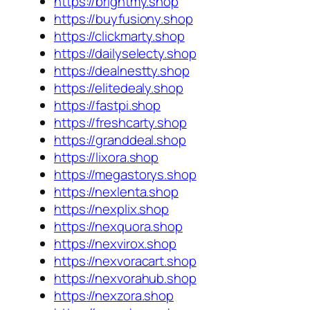
https://brightmy.shop
https://buyfusiony.shop
https://clickmarty.shop
https://dailyselecty.shop
https://dealnestty.shop
https://elitedealy.shop
https://fastpi.shop
https://freshcarty.shop
https://granddeal.shop
https://lixora.shop
https://megastorys.shop
https://nexlenta.shop
https://nexplix.shop
https://nexquora.shop
https://nexvirox.shop
https://nexvoracart.shop
https://nexvorahub.shop
https://nexzora.shop