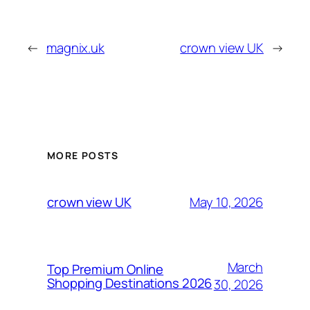
←
magnix.uk
crown view UK
→
MORE POSTS
May 10, 2026
crown view UK
March
Top Premium Online
Shopping Destinations 2026
30, 2026