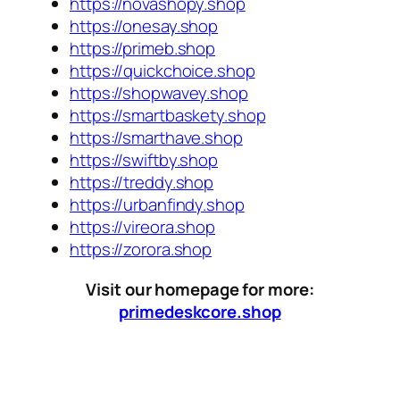
https://novashopy.shop
https://onesay.shop
https://primeb.shop
https://quickchoice.shop
https://shopwavey.shop
https://smartbaskety.shop
https://smarthave.shop
https://swiftby.shop
https://treddy.shop
https://urbanfindy.shop
https://vireora.shop
https://zorora.shop
Visit our homepage for more:
primedeskcore.shop