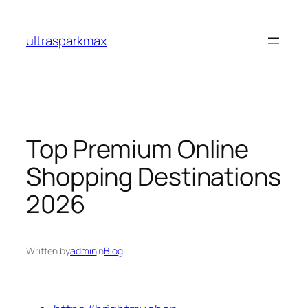
Skip
to
ultrasparkmax
content
Top Premium Online
Shopping Destinations
2026
Written by
admin
in
Blog