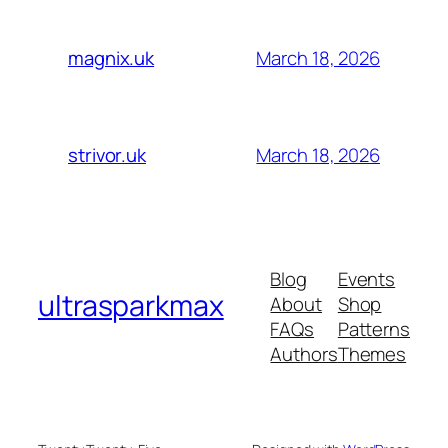
March 18, 2026
magnix.uk
March 18, 2026
strivor.uk
Blog
Events
ultrasparkmax
About
Shop
FAQs
Patterns
Authors
Themes