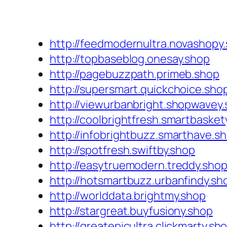
http://feedmodernultra.novashopy
http://topbaseblog.onesay.shop
http://pagebuzzpath.primeb.shop
http://supersmart.quickchoice.sho
http://viewurbanbright.shopwavey
http://coolbrightfresh.smartbasket
http://infobrightbuzz.smarthave.s
http://spotfresh.swiftby.shop
http://easytruemodern.treddy.sho
http://hotsmartbuzz.urbanfindy.sh
http://worlddata.brightmy.shop
http://stargreat.buyfusiony.shop
http://greatepicultra.clickmarty.sh