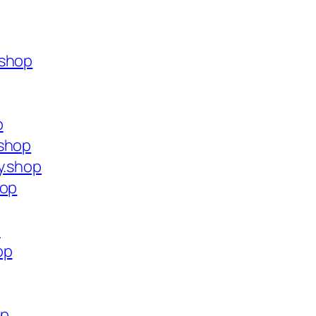
.shop
p
.shop
y.shop
hop
p
op
op