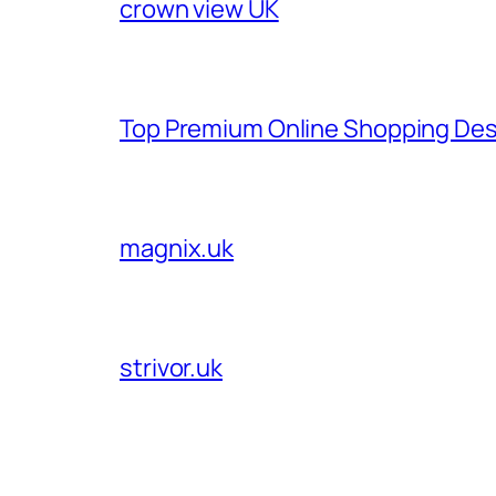
crown view UK
Top Premium Online Shopping Des
magnix.uk
strivor.uk