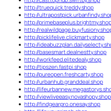
http://casttophub.swiftby.shop
http://truequick.treddy.shop
http://ultrapostpick.urbanfindy.sho
http://primebaseplus.brightmy.sho
http://realwildpage.buyfusiony.sho
http://picklifelive.clickmarty.shop
http://ideabuzzplan.dailyselecty.s
http://basesmart.dealnestty.shop
http://workfeed.elitedealy.shop
http://tipszen.fastpi.shop
http://pureopen.freshcarty.shop
http://urbanhub.granddeal.shop
http://lifeurbannew.megastorys.sh
http://viewliveeasy.novashopy.shop
http://findgearpro.onesay.shop