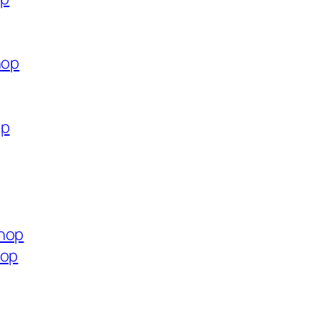
hop
op
shop
hop