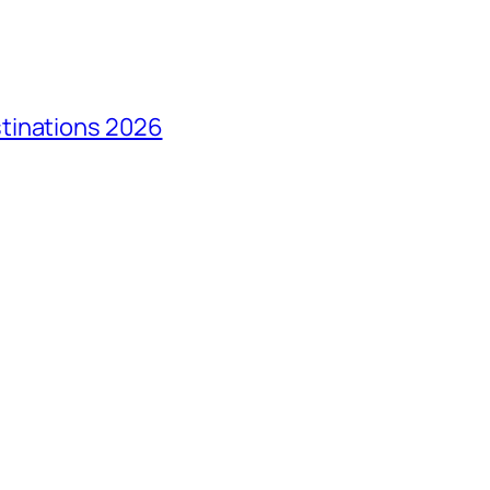
tinations 2026