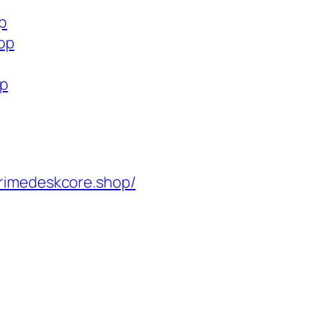
op
op
op
rimedeskcore.shop/