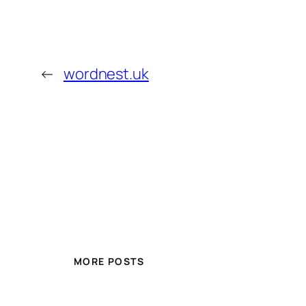
←
wordnest.uk
MORE POSTS