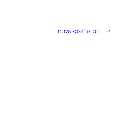
novaspath.com
→