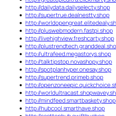
http://dailydata.dailyselecty.shop
http://supertrue.dealnestty.shop
http://worldopengreat.elitedealy.s
http://pluswebmodern.fastpi.shop
http://livehighview.freshcarty.shop
http://plustrendtech.granddeal.sh
http://ultrafeed.megastorys.shop
http://talktipstop.novashopy.shop
http://spotplanhyper.onesay.shop
http://supertrend.primeb.shop
http://openzoneepic.quickchoice.
http://worldultracast.shopwavey.s
http://mindfeed.smartbaskety.shop
http://hubcool.smarthave.shop