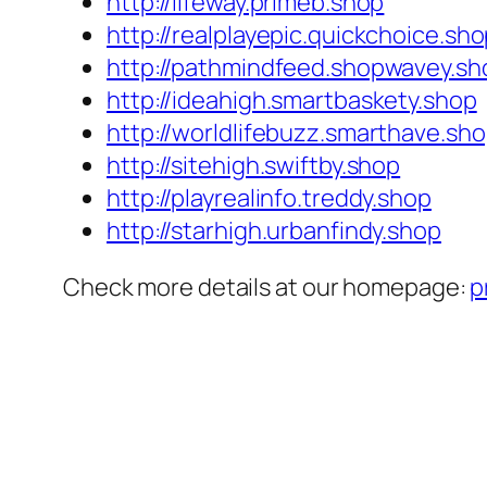
http://lifeway.primeb.shop
http://realplayepic.quickchoice.sh
http://pathmindfeed.shopwavey.sh
http://ideahigh.smartbaskety.shop
http://worldlifebuzz.smarthave.sh
http://sitehigh.swiftby.shop
http://playrealinfo.treddy.shop
http://starhigh.urbanfindy.shop
Check more details at our homepage:
p