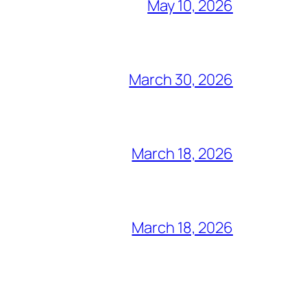
May 10, 2026
March 30, 2026
March 18, 2026
March 18, 2026