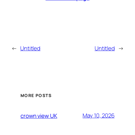
←
Untitled
Untitled
→
MORE POSTS
May 10, 2026
crown view UK