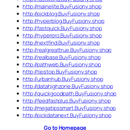
http://mainelite.BuyFusiony.shop
http://pickblog.BuyFusiony.shop
http://hyperblog.BuyFusiony.shop
http://fastquick.BuyFusiony.shop
http://hyperpro.BuyFusiony.shop
http://nextfind.BuyFusiony.shop
http://realgreattrue.BuyFusiony.shop
http://realbase.BuyFusiony.shop
http://pathweb.BuyFusiony.shop
http://tipstop.BuyFusiony.shop
http://urbanhub.BuyFusiony.shop
http://datahighzone.BuyFusiony.shop
http://quickgoodpath.BuyFusiony.shop
http://feedfastplus.BuyFusiony.shop
http://megatipssmart.BuyFusiony.shop
http://pickdatanext.BuyFusiony.shop
Go to Homepage