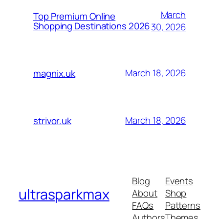
March
Top Premium Online
Shopping Destinations 2026
30, 2026
March 18, 2026
magnix.uk
March 18, 2026
strivor.uk
Blog
Events
ultrasparkmax
About
Shop
FAQs
Patterns
Authors
Themes