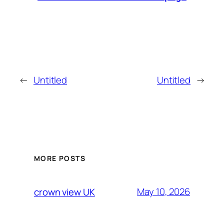
←
Untitled
Untitled
→
MORE POSTS
May 10, 2026
crown view UK