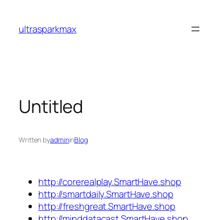
Skip
to
ultrasparkmax
content
Untitled
Written by
admin
in
Blog
http://corerealplay.SmartHave.shop
http://smartdaily.SmartHave.shop
http://freshgreat.SmartHave.shop
http://minddatacast.SmartHave.shop