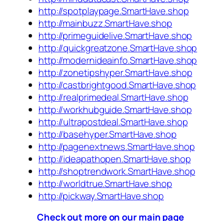
http://spotplaypage.SmartHave.shop
http://mainbuzz.SmartHave.shop
http://primeguidelive.SmartHave.shop
http://quickgreatzone.SmartHave.shop
http://modernideainfo.SmartHave.shop
http://zonetipshyper.SmartHave.shop
http://castbrightgood.SmartHave.shop
http://realprimedeal.SmartHave.shop
http://workhubguide.SmartHave.shop
http://ultrapostdeal.SmartHave.shop
http://basehyper.SmartHave.shop
http://pagenextnews.SmartHave.shop
http://ideapathopen.SmartHave.shop
http://shoptrendwork.SmartHave.shop
http://worldtrue.SmartHave.shop
http://pickway.SmartHave.shop
Check out more on our main page