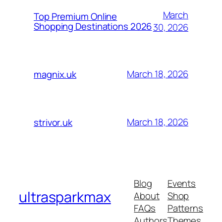
March
Top Premium Online
Shopping Destinations 2026
30, 2026
March 18, 2026
magnix.uk
March 18, 2026
strivor.uk
Blog
Events
ultrasparkmax
About
Shop
FAQs
Patterns
Authors
Themes