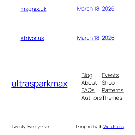
March 18, 2026
magnix.uk
March 18, 2026
strivor.uk
Blog
Events
ultrasparkmax
About
Shop
FAQs
Patterns
Authors
Themes
Twenty Twenty-Five
Designed with
WordPress