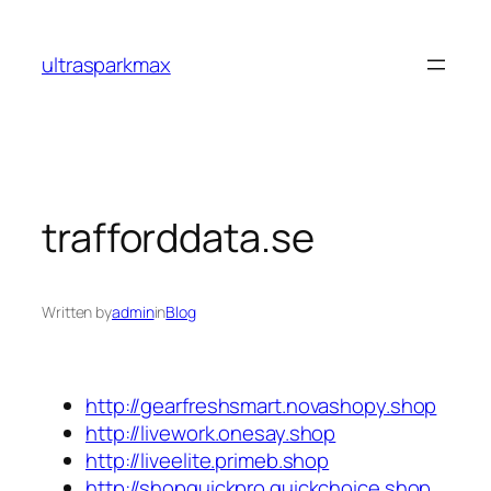
Skip
to
ultrasparkmax
content
trafforddata.se
Written by
admin
in
Blog
http://gearfreshsmart.novashopy.shop
http://livework.onesay.shop
http://liveelite.primeb.shop
http://shopquickpro.quickchoice.shop