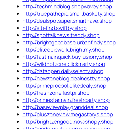
http://techmindblog.shopwavey.shop
http://truepathepic.smartbaskety.shop
http://dealspotsuper.smarthave.shop
http://sitefind.swiftby.shop
http://spottalknews.treddy.shop
http://brightgoodbase.urbanfindy.shop
http://eliteepicwork.brightmy.shop
http://fastmainquick.buyfusiony.shop
http://wildhotzone.clickmarty.shop
http://dataopen.dailyselecty.shop
http://newzoneblog.dealnestty.shop
http://primeprocool.elitedealy.shop
http://freshzone.fastpi.shop
http://primestarmain.freshcarty.shop
http://baseviewplay.granddeal.shop
http://pluszoneview.megastorys.shop
http://brightzengood.novashopy.shop
http://moderneliteshop.onesay.shop