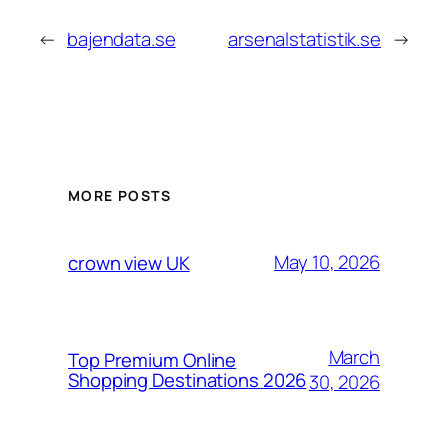
←
bajendata.se
arsenalstatistik.se
→
MORE POSTS
May 10, 2026
crown view UK
March
Top Premium Online
Shopping Destinations 2026
30, 2026