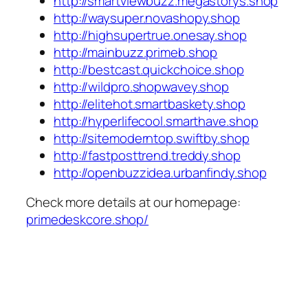
http://smartviewbuzz.megastorys.shop
http://waysuper.novashopy.shop
http://highsupertrue.onesay.shop
http://mainbuzz.primeb.shop
http://bestcast.quickchoice.shop
http://wildpro.shopwavey.shop
http://elitehot.smartbaskety.shop
http://hyperlifecool.smarthave.shop
http://sitemoderntop.swiftby.shop
http://fastposttrend.treddy.shop
http://openbuzzidea.urbanfindy.shop
Check more details at our homepage:
primedeskcore.shop/