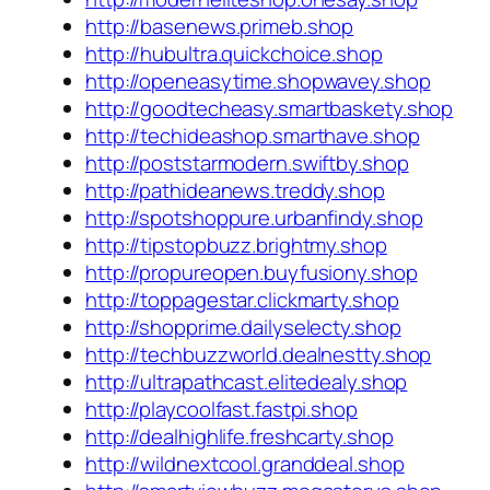
http://basenews.primeb.shop
http://hubultra.quickchoice.shop
http://openeasytime.shopwavey.shop
http://goodtecheasy.smartbaskety.shop
http://techideashop.smarthave.shop
http://poststarmodern.swiftby.shop
http://pathideanews.treddy.shop
http://spotshoppure.urbanfindy.shop
http://tipstopbuzz.brightmy.shop
http://propureopen.buyfusiony.shop
http://toppagestar.clickmarty.shop
http://shopprime.dailyselecty.shop
http://techbuzzworld.dealnestty.shop
http://ultrapathcast.elitedealy.shop
http://playcoolfast.fastpi.shop
http://dealhighlife.freshcarty.shop
http://wildnextcool.granddeal.shop