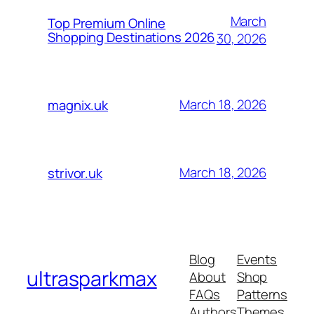
March
Top Premium Online
Shopping Destinations 2026
30, 2026
March 18, 2026
magnix.uk
March 18, 2026
strivor.uk
Blog
Events
ultrasparkmax
About
Shop
FAQs
Patterns
Authors
Themes