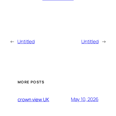
←
Untitled
Untitled
→
MORE POSTS
May 10, 2026
crown view UK