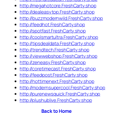
http://megahotcore.FreshCarty.shop
http://dealeasytop.FreshCarty.shop
http://buzzmodernwild.FreshCarty.shop
http://feedhot.FreshCarty.shop
http://spotfast.FreshCarty.shop
http://coolsmartultra.FreshCarty.shop
http://tipsdealdata.FreshCarty.shop
http://trendtech.FreshCarty.shop
http://viewwebshop.FreshCarty.shop
http://zeneasy.FreshCarty.shop
http://coretimecast.FreshCarty.shop
http://feedpost.FreshCarty.shop
http://hottimenext.FreshCarty.shop
http://modernsupercool.FreshCarty.shop
http://purenewsquick.FreshCarty.shop
http://plushublive.FreshCarty.shop
Back to Home