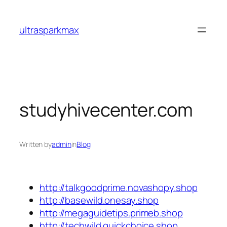
Skip
to
ultrasparkmax
content
studyhivecenter.com
Written by
admin
in
Blog
http://talkgoodprime.novashopy.shop
http://basewild.onesay.shop
http://megaguidetips.primeb.shop
http://techwild.quickchoice.shop