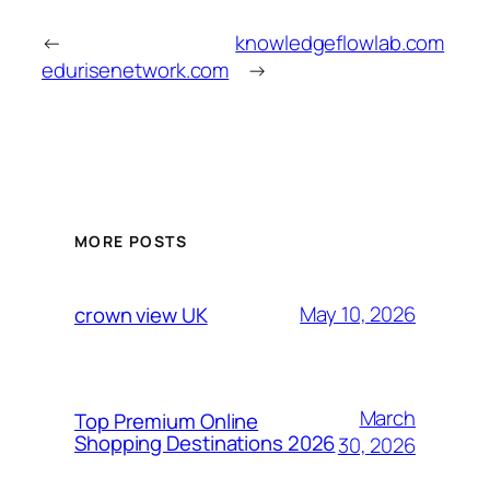
←
knowledgeflowlab.com
edurisenetwork.com
→
MORE POSTS
May 10, 2026
crown view UK
March
Top Premium Online
Shopping Destinations 2026
30, 2026