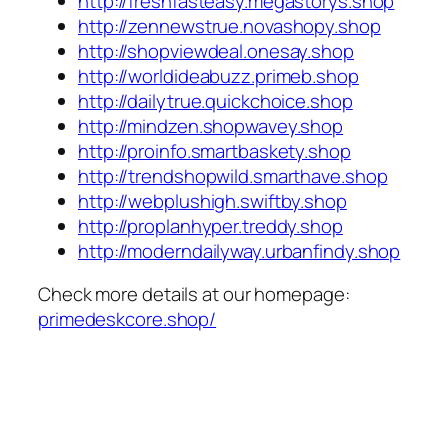
http://freshfasteasy.megastorys.shop
http://zennewstrue.novashopy.shop
http://shopviewdeal.onesay.shop
http://worldideabuzz.primeb.shop
http://dailytrue.quickchoice.shop
http://mindzen.shopwavey.shop
http://proinfo.smartbaskety.shop
http://trendshopwild.smarthave.shop
http://webplushigh.swiftby.shop
http://proplanhyper.treddy.shop
http://moderndailyway.urbanfindy.shop
Check more details at our homepage:
primedeskcore.shop/