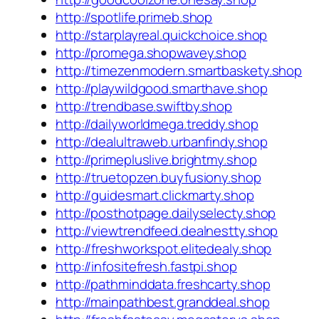
http://spotlife.primeb.shop
http://starplayreal.quickchoice.shop
http://promega.shopwavey.shop
http://timezenmodern.smartbaskety.shop
http://playwildgood.smarthave.shop
http://trendbase.swiftby.shop
http://dailyworldmega.treddy.shop
http://dealultraweb.urbanfindy.shop
http://primepluslive.brightmy.shop
http://truetopzen.buyfusiony.shop
http://guidesmart.clickmarty.shop
http://posthotpage.dailyselecty.shop
http://viewtrendfeed.dealnestty.shop
http://freshworkspot.elitedealy.shop
http://infositefresh.fastpi.shop
http://pathminddata.freshcarty.shop
http://mainpathbest.granddeal.shop