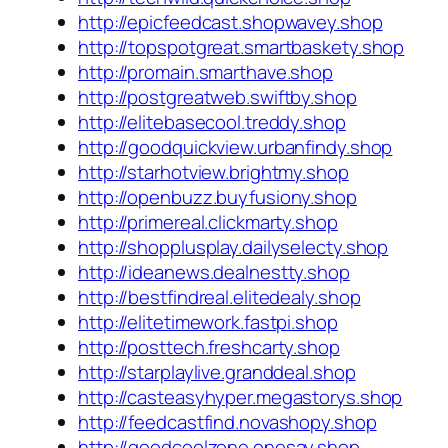
http://epicfeedcast.shopwavey.shop
http://topspotgreat.smartbaskety.shop
http://promain.smarthave.shop
http://postgreatweb.swiftby.shop
http://elitebasecool.treddy.shop
http://goodquickview.urbanfindy.shop
http://starhotview.brightmy.shop
http://openbuzz.buyfusiony.shop
http://primereal.clickmarty.shop
http://shopplusplay.dailyselecty.shop
http://ideanews.dealnestty.shop
http://bestfindreal.elitedealy.shop
http://elitetimework.fastpi.shop
http://posttech.freshcarty.shop
http://starplaylive.granddeal.shop
http://casteasyhyper.megastorys.shop
http://feedcastfind.novashopy.shop
http://goodcoolzone.onesay.shop