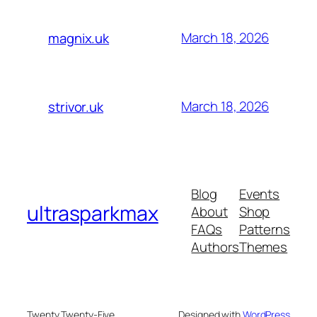
March 18, 2026
magnix.uk
March 18, 2026
strivor.uk
Blog
Events
ultrasparkmax
About
Shop
FAQs
Patterns
Authors
Themes
Twenty Twenty-Five
Designed with
WordPress