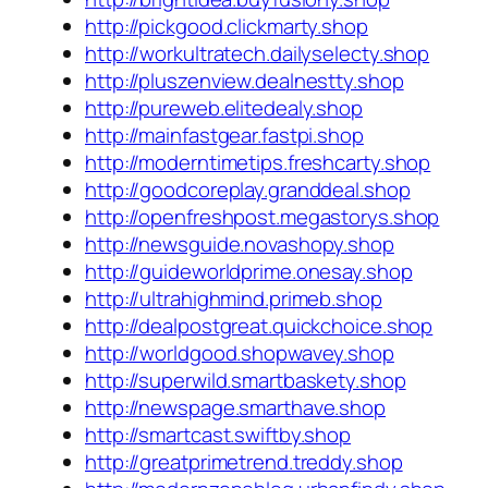
http://pickgood.clickmarty.shop
http://workultratech.dailyselecty.shop
http://pluszenview.dealnestty.shop
http://pureweb.elitedealy.shop
http://mainfastgear.fastpi.shop
http://moderntimetips.freshcarty.shop
http://goodcoreplay.granddeal.shop
http://openfreshpost.megastorys.shop
http://newsguide.novashopy.shop
http://guideworldprime.onesay.shop
http://ultrahighmind.primeb.shop
http://dealpostgreat.quickchoice.shop
http://worldgood.shopwavey.shop
http://superwild.smartbaskety.shop
http://newspage.smarthave.shop
http://smartcast.swiftby.shop
http://greatprimetrend.treddy.shop