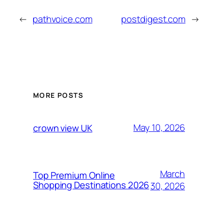
←
pathvoice.com
postdigest.com
→
MORE POSTS
May 10, 2026
crown view UK
March
Top Premium Online
Shopping Destinations 2026
30, 2026