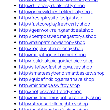
http://dataeasy.dealnestty.shop
http://primewildbest.elitedealy.shop
http://freshplaysite.fastpi.shop
http://fastcoreplay.freshcarty.shop
http://gearworkmain.granddeal.shop
http://bestpostweb.megastorys.shop
http://mainpath.novashopy.shop
http://topplusplan.onesay.shop
http://megatoppost.primeb.shop
http://realdealepic.quickchoice.shop
http://sitefeedfast.shopwavey.shop
http://smarteasytrend.smartbaskety.shop
http://guidefindblog.smarthave.shop
http://mindmega.swiftby.shop
http://hotpickcast.treddy.shop
http://mindmodernspot.urbanfindy.shop
http://ultrapuretalk.brightmy.shop
http://brightidea.buyfusiony.shop