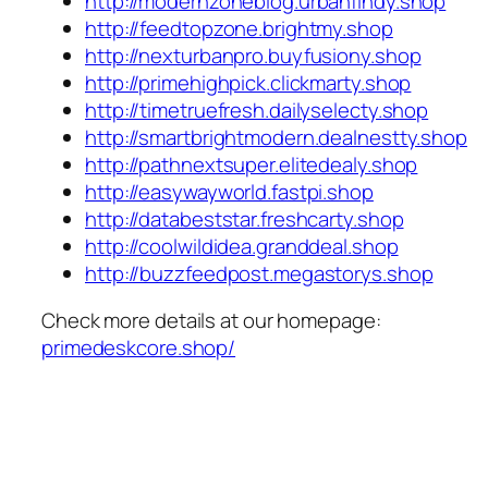
http://modernzoneblog.urbanfindy.shop
http://feedtopzone.brightmy.shop
http://nexturbanpro.buyfusiony.shop
http://primehighpick.clickmarty.shop
http://timetruefresh.dailyselecty.shop
http://smartbrightmodern.dealnestty.shop
http://pathnextsuper.elitedealy.shop
http://easywayworld.fastpi.shop
http://databeststar.freshcarty.shop
http://coolwildidea.granddeal.shop
http://buzzfeedpost.megastorys.shop
Check more details at our homepage:
primedeskcore.shop/