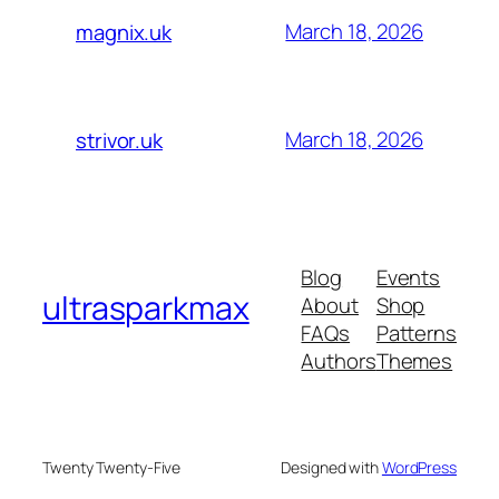
March 18, 2026
magnix.uk
March 18, 2026
strivor.uk
Blog
Events
ultrasparkmax
About
Shop
FAQs
Patterns
Authors
Themes
Twenty Twenty-Five
Designed with
WordPress