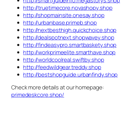
http://smartguideinfo.megastorys.shop
http://truetimecore.novashopy.shop
http://shopmainsite.onesay.shop
http://urbanbase.primeb.shop
http://nextbesthigh.quickchoice.shop
http://dealspotnext.shopwavey.shop
http://findeasypro.smartbaskety.shop
http://workprimeelite.smarthave.shop
http://worldcoolreal.swiftby.shop
http://feedwildgear.treddy.shop
http://bestshopguide.urbanfindy.shop
Check more details at our homepage:
primedeskcore.shop/