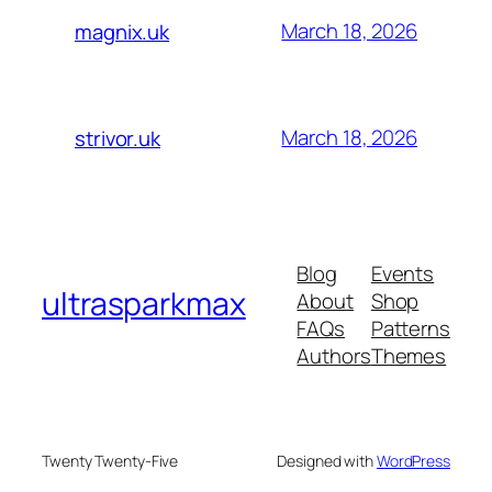
March 18, 2026
magnix.uk
March 18, 2026
strivor.uk
Blog
Events
ultrasparkmax
About
Shop
FAQs
Patterns
Authors
Themes
Twenty Twenty-Five
Designed with
WordPress