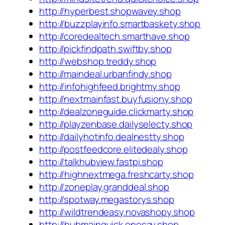
http://hyperbest.shopwavey.shop
http://buzzplayinfo.smartbaskety.shop
http://coredealtech.smarthave.shop
http://pickfindpath.swiftby.shop
http://webshop.treddy.shop
http://maindeal.urbanfindy.shop
http://infohighfeed.brightmy.shop
http://nextmainfast.buyfusiony.shop
http://dealzoneguide.clickmarty.shop
http://playzenbase.dailyselecty.shop
http://dailyhotinfo.dealnestty.shop
http://postfeedcore.elitedealy.shop
http://talkhubview.fastpi.shop
http://highnextmega.freshcarty.shop
http://zoneplay.granddeal.shop
http://spotway.megastorys.shop
http://wildtrendeasy.novashopy.shop
http://hubmainquick.onesay.shop