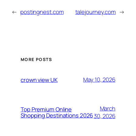
←
postingnest.com
talejourney.com
→
MORE POSTS
May 10, 2026
crown view UK
March
Top Premium Online
Shopping Destinations 2026
30, 2026