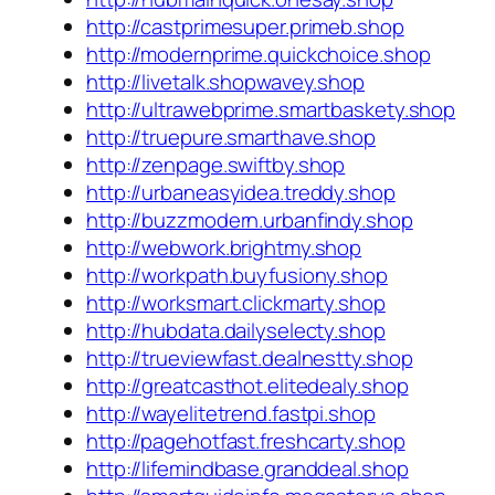
http://castprimesuper.primeb.shop
http://modernprime.quickchoice.shop
http://livetalk.shopwavey.shop
http://ultrawebprime.smartbaskety.shop
http://truepure.smarthave.shop
http://zenpage.swiftby.shop
http://urbaneasyidea.treddy.shop
http://buzzmodern.urbanfindy.shop
http://webwork.brightmy.shop
http://workpath.buyfusiony.shop
http://worksmart.clickmarty.shop
http://hubdata.dailyselecty.shop
http://trueviewfast.dealnestty.shop
http://greatcasthot.elitedealy.shop
http://wayelitetrend.fastpi.shop
http://pagehotfast.freshcarty.shop
http://lifemindbase.granddeal.shop