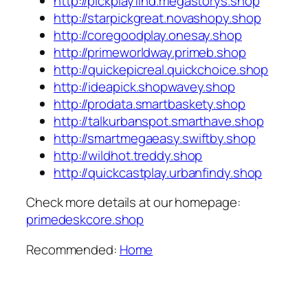
http://pickplayfind.megastorys.shop
http://starpickgreat.novashopy.shop
http://coregoodplay.onesay.shop
http://primeworldway.primeb.shop
http://quickepicreal.quickchoice.shop
http://ideapick.shopwavey.shop
http://prodata.smartbaskety.shop
http://talkurbanspot.smarthave.shop
http://smartmegaeasy.swiftby.shop
http://wildhot.treddy.shop
http://quickcastplay.urbanfindy.shop
Check more details at our homepage:
primedeskcore.shop
Recommended:
Home