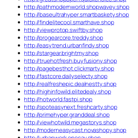
http://pathmodernworld.shopwavey.shop
http://baseultrahyper.smartbaskety.shop
http://findelitecool.smarthave.shop
http://viewprotop.swiftby.shop
http://progearcore.treddy.shop
http://easytrend.urbanfindy.shop
http://stargear.brightmy.shop
http://truehotfresh.buyfusiony.shop
http://pagebesthot.clickmarty.shop
http://fastcore.dailyselecty.shop
http://realfreshepic.dealnestty.shop
http://highinfowild.elitedealy.shop
http://hotworld.fastpi.shop
http://spoteasynext.freshcarty.shop
http://primehyper.granddeal.shop
http://viewhotwild.megastorys.shop
http://moderneasycast.novashopy.shop
http://urbanwork.onesay.shop