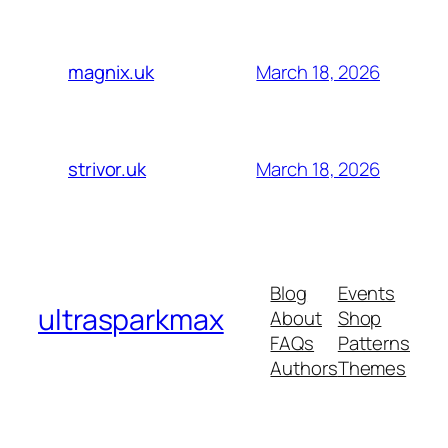
March 18, 2026
magnix.uk
March 18, 2026
strivor.uk
Blog
Events
ultrasparkmax
About
Shop
FAQs
Patterns
Authors
Themes