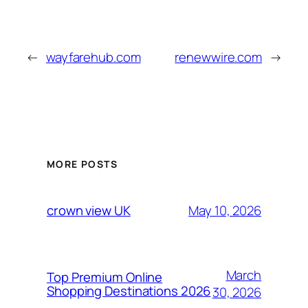
←
wayfarehub.com
renewwire.com
→
MORE POSTS
May 10, 2026
crown view UK
March
Top Premium Online
Shopping Destinations 2026
30, 2026