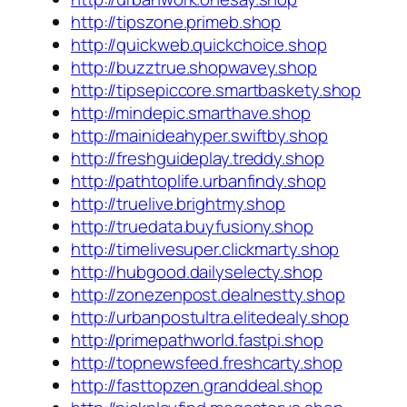
http://tipszone.primeb.shop
http://quickweb.quickchoice.shop
http://buzztrue.shopwavey.shop
http://tipsepiccore.smartbaskety.shop
http://mindepic.smarthave.shop
http://mainideahyper.swiftby.shop
http://freshguideplay.treddy.shop
http://pathtoplife.urbanfindy.shop
http://truelive.brightmy.shop
http://truedata.buyfusiony.shop
http://timelivesuper.clickmarty.shop
http://hubgood.dailyselecty.shop
http://zonezenpost.dealnestty.shop
http://urbanpostultra.elitedealy.shop
http://primepathworld.fastpi.shop
http://topnewsfeed.freshcarty.shop
http://fasttopzen.granddeal.shop