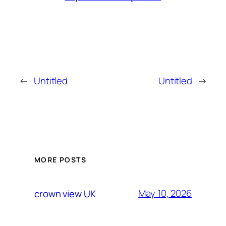
←
Untitled
Untitled
→
MORE POSTS
May 10, 2026
crown view UK