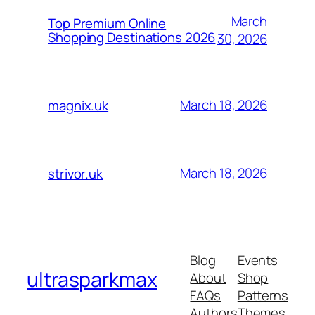
March
Top Premium Online
Shopping Destinations 2026
30, 2026
March 18, 2026
magnix.uk
March 18, 2026
strivor.uk
Blog
Events
ultrasparkmax
About
Shop
FAQs
Patterns
Authors
Themes