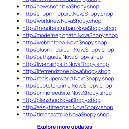
http://newshot.NovaShopy.shop
http://shopmindpure.NovaShopy.shop
http://worldnew.NovaShopy.shop
http://trendbesturban.NovaShopy.shop
http://modernepicpath.NovaShopy.shop
http://webhotdeal.NovaShopy.shop
http://plusmindurban.NovaShopy.shop
http://pathguide.NovaShopy.shop
http://livemainpath.NovaShopy.shop
http://lifetrendzone.NovaShopy.shop
http://realsuperworld.NovaShopy.shop
http://spotstarprime.NovaShopy.shop
http://primefeedsite.NovaShopy.shop
http://planshop.NovaShopy.shop
http://easytimeopen.NovaShopy.shop
http://timecasttrue.NovaShopy.shop
Explore more updates