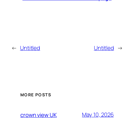
←
Untitled
Untitled
→
MORE POSTS
May 10, 2026
crown view UK