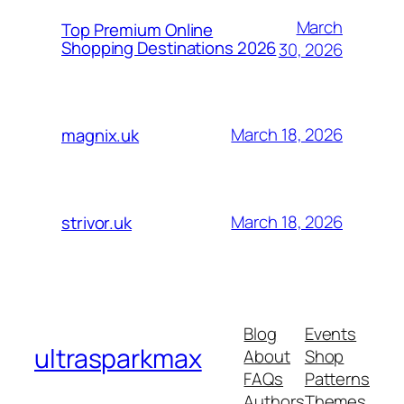
March
Top Premium Online
Shopping Destinations 2026
30, 2026
March 18, 2026
magnix.uk
March 18, 2026
strivor.uk
Blog
Events
ultrasparkmax
About
Shop
FAQs
Patterns
Authors
Themes