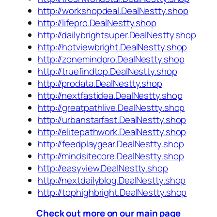
http://workshopdeal.DealNestty.shop
http://lifepro.DealNestty.shop
http://dailybrightsuper.DealNestty.shop
http://hotviewbright.DealNestty.shop
http://zonemindpro.DealNestty.shop
http://truefindtop.DealNestty.shop
http://prodata.DealNestty.shop
http://nextfastidea.DealNestty.shop
http://greatpathlive.DealNestty.shop
http://urbanstarfast.DealNestty.shop
http://elitepathwork.DealNestty.shop
http://feedplaygear.DealNestty.shop
http://mindsitecore.DealNestty.shop
http://easyview.DealNestty.shop
http://nextdailyblog.DealNestty.shop
http://tophighbright.DealNestty.shop
Check out more on our main page