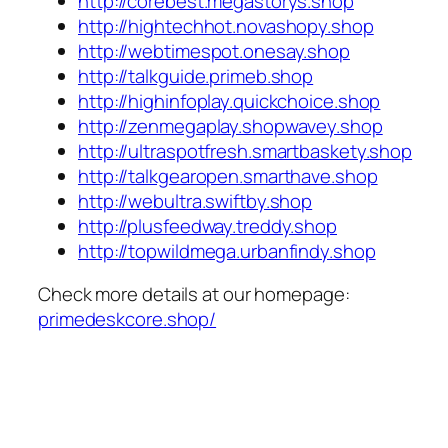
http://corebest.megastorys.shop
http://hightechhot.novashopy.shop
http://webtimespot.onesay.shop
http://talkguide.primeb.shop
http://highinfoplay.quickchoice.shop
http://zenmegaplay.shopwavey.shop
http://ultraspotfresh.smartbaskety.shop
http://talkgearopen.smarthave.shop
http://webultra.swiftby.shop
http://plusfeedway.treddy.shop
http://topwildmega.urbanfindy.shop
Check more details at our homepage:
primedeskcore.shop/