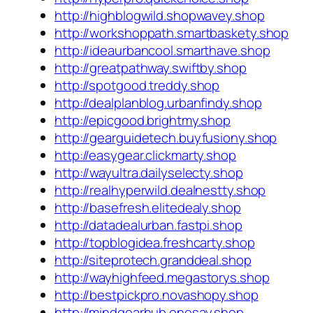
http://highblogwild.shopwavey.shop
http://workshoppath.smartbaskety.shop
http://ideaurbancool.smarthave.shop
http://greatpathway.swiftby.shop
http://spotgood.treddy.shop
http://dealplanblog.urbanfindy.shop
http://epicgood.brightmy.shop
http://gearguidetech.buyfusiony.shop
http://easygear.clickmarty.shop
http://wayultra.dailyselecty.shop
http://realhyperwild.dealnestty.shop
http://basefresh.elitedealy.shop
http://datadealurban.fastpi.shop
http://topblogidea.freshcarty.shop
http://siteprotech.granddeal.shop
http://wayhighfeed.megastorys.shop
http://bestpickpro.novashopy.shop
http://mindgearhub.onesay.shop