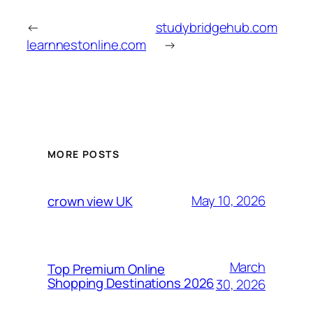
←
studybridgehub.com
learnnestonline.com
→
MORE POSTS
May 10, 2026
crown view UK
March
Top Premium Online
Shopping Destinations 2026
30, 2026