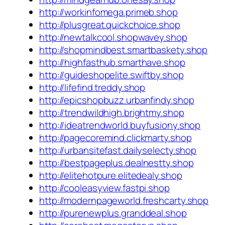
http://workinfomega.primeb.shop
http://plusgreat.quickchoice.shop
http://newtalkcool.shopwavey.shop
http://shopmindbest.smartbaskety.shop
http://highfasthub.smarthave.shop
http://guideshopelite.swiftby.shop
http://lifefind.treddy.shop
http://epicshopbuzz.urbanfindy.shop
http://trendwildhigh.brightmy.shop
http://ideatrendworld.buyfusiony.shop
http://pagecoremind.clickmarty.shop
http://urbansitefast.dailyselecty.shop
http://bestpageplus.dealnestty.shop
http://elitehotpure.elitedealy.shop
http://cooleasyview.fastpi.shop
http://modernpageworld.freshcarty.shop
http://purenewplus.granddeal.shop