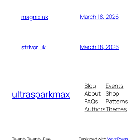
March 18, 2026
magnix.uk
March 18, 2026
strivor.uk
Blog
Events
ultrasparkmax
About
Shop
FAQs
Patterns
Authors
Themes
Twenty Twenty-Five
Designed with
WordPress