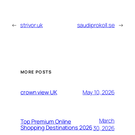
←
strivor.uk
saudiprokoll.se
→
MORE POSTS
May 10, 2026
crown view UK
March
Top Premium Online
Shopping Destinations 2026
30, 2026