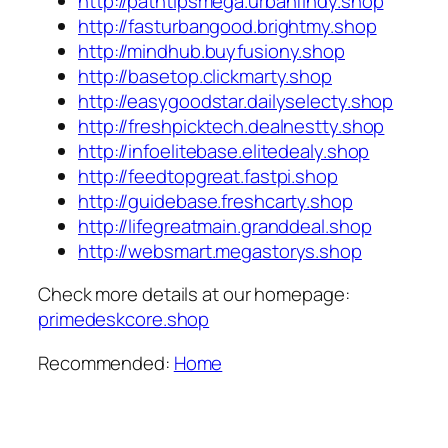
http://pathtipsmega.urbanfindy.shop
http://fasturbangood.brightmy.shop
http://mindhub.buyfusiony.shop
http://basetop.clickmarty.shop
http://easygoodstar.dailyselecty.shop
http://freshpicktech.dealnestty.shop
http://infoelitebase.elitedealy.shop
http://feedtopgreat.fastpi.shop
http://guidebase.freshcarty.shop
http://lifegreatmain.granddeal.shop
http://websmart.megastorys.shop
Check more details at our homepage:
primedeskcore.shop
Recommended:
Home