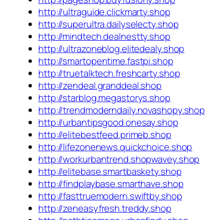
http://ultraguide.clickmarty.shop
http://superultra.dailyselecty.shop
http://mindtech.dealnestty.shop
http://ultrazoneblog.elitedealy.shop
http://smartopentime.fastpi.shop
http://truetalktech.freshcarty.shop
http://zendeal.granddeal.shop
http://starblog.megastorys.shop
http://trendmoderndaily.novashopy.shop
http://urbantipsgood.onesay.shop
http://elitebestfeed.primeb.shop
http://lifezonenews.quickchoice.shop
http://workurbantrend.shopwavey.shop
http://elitebase.smartbaskety.shop
http://findplaybase.smarthave.shop
http://fasttruemodern.swiftby.shop
http://zeneasyfresh.treddy.shop