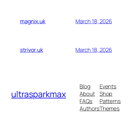
March 18, 2026
magnix.uk
March 18, 2026
strivor.uk
Blog
Events
ultrasparkmax
About
Shop
FAQs
Patterns
Authors
Themes