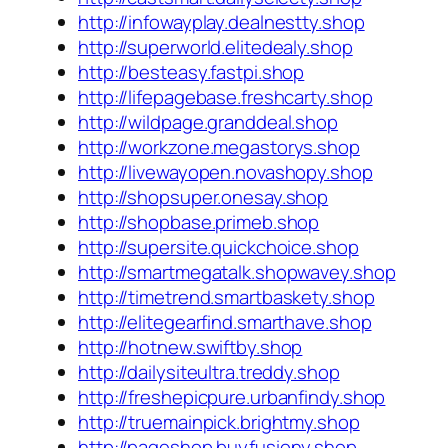
http://infowayplay.dealnestty.shop
http://superworld.elitedealy.shop
http://besteasy.fastpi.shop
http://lifepagebase.freshcarty.shop
http://wildpage.granddeal.shop
http://workzone.megastorys.shop
http://livewayopen.novashopy.shop
http://shopsuper.onesay.shop
http://shopbase.primeb.shop
http://supersite.quickchoice.shop
http://smartmegatalk.shopwavey.shop
http://timetrend.smartbaskety.shop
http://elitegearfind.smarthave.shop
http://hotnew.swiftby.shop
http://dailysiteultra.treddy.shop
http://freshepicpure.urbanfindy.shop
http://truemainpick.brightmy.shop
http://pageshop.buyfusiony.shop