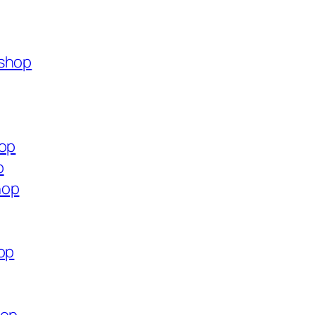
.shop
hop
p
hop
op