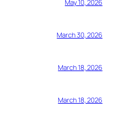
May 10, 2026
March 30, 2026
March 18, 2026
March 18, 2026