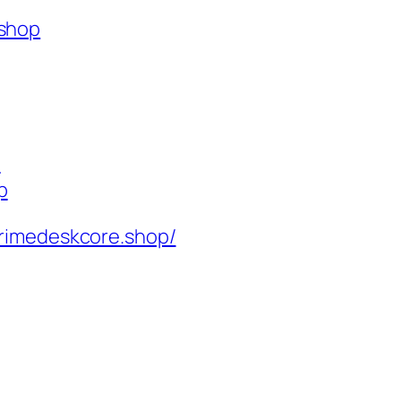
.shop
p
p
rimedeskcore.shop/