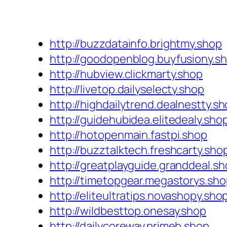
http://buzzdatainfo.brightmy.shop
http://goodopenblog.buyfusiony.s
http://hubview.clickmarty.shop
http://livetop.dailyselecty.shop
http://highdailytrend.dealnestty.s
http://guidehubidea.elitedealy.sho
http://hotopenmain.fastpi.shop
http://buzztalktech.freshcarty.sho
http://greatplayguide.granddeal.s
http://timetopgear.megastorys.sh
http://eliteultratips.novashopy.sho
http://wildbesttop.onesay.shop
http://dailycoreway.primeb.shop