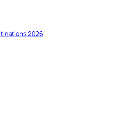
tinations 2026