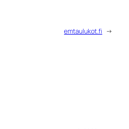
emtaulukot.fi
→