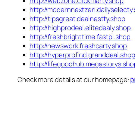
http://webzone.clickmarty.shop
http://modernnextzen.dailyselecty
http://tipsgreat.dealnestty.shop
http://highprodeal.elitedealy.shop
http://freshbrighttime.fastpi.shop
http://newswork.freshcarty.shop
http://hyperprofind.granddeal.sho
http://lifegoodhub.megastorys.sho
Check more details at our homepage:
p