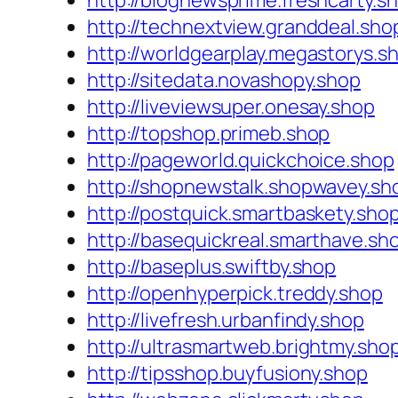
http://blognewsprime.freshcarty.s
http://technextview.granddeal.sho
http://worldgearplay.megastorys.s
http://sitedata.novashopy.shop
http://liveviewsuper.onesay.shop
http://topshop.primeb.shop
http://pageworld.quickchoice.shop
http://shopnewstalk.shopwavey.sh
http://postquick.smartbaskety.sho
http://basequickreal.smarthave.sh
http://baseplus.swiftby.shop
http://openhyperpick.treddy.shop
http://livefresh.urbanfindy.shop
http://ultrasmartweb.brightmy.sho
http://tipsshop.buyfusiony.shop