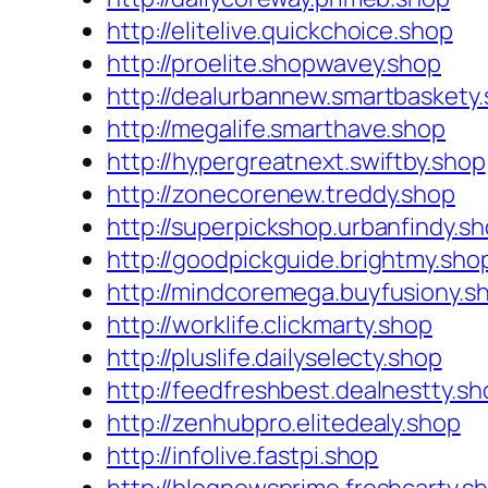
http://elitelive.quickchoice.shop
http://proelite.shopwavey.shop
http://dealurbannew.smartbaskety
http://megalife.smarthave.shop
http://hypergreatnext.swiftby.shop
http://zonecorenew.treddy.shop
http://superpickshop.urbanfindy.s
http://goodpickguide.brightmy.sho
http://mindcoremega.buyfusiony.s
http://worklife.clickmarty.shop
http://pluslife.dailyselecty.shop
http://feedfreshbest.dealnestty.sh
http://zenhubpro.elitedealy.shop
http://infolive.fastpi.shop