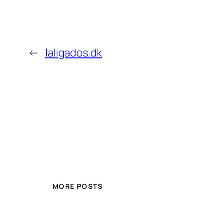
←
laligados.dk
MORE POSTS