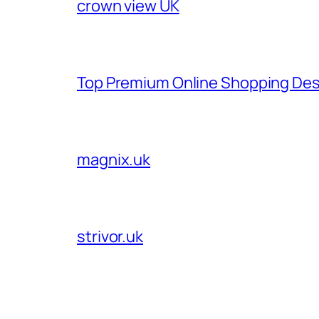
crown view UK
Top Premium Online Shopping Des
magnix.uk
strivor.uk