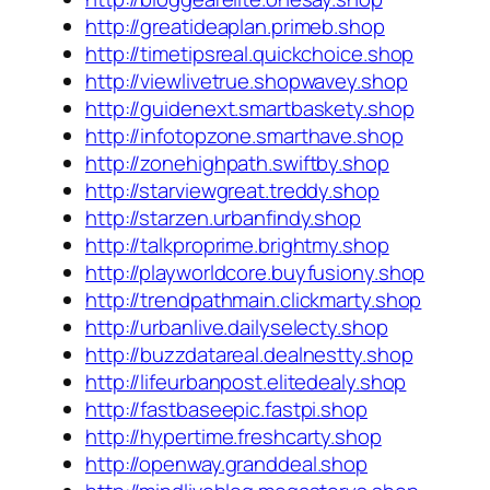
http://greatideaplan.primeb.shop
http://timetipsreal.quickchoice.shop
http://viewlivetrue.shopwavey.shop
http://guidenext.smartbaskety.shop
http://infotopzone.smarthave.shop
http://zonehighpath.swiftby.shop
http://starviewgreat.treddy.shop
http://starzen.urbanfindy.shop
http://talkproprime.brightmy.shop
http://playworldcore.buyfusiony.shop
http://trendpathmain.clickmarty.shop
http://urbanlive.dailyselecty.shop
http://buzzdatareal.dealnestty.shop
http://lifeurbanpost.elitedealy.shop
http://fastbaseepic.fastpi.shop
http://hypertime.freshcarty.shop
http://openway.granddeal.shop