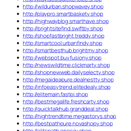
http://wildurban.shopwavey.shop
http://playpro.smartbaskety.shop
http://highwayblog.smarthave.shop
http://brightsitefind.swiftby.shop
http://shopfastbright.treddy.shop
http://smartcool.urbanfindy.shop
http://smartbesthub.brightmy.shop
http://webspot.buyfusiony.shop
http://newswildtime.clickmarty.shop
http://shopnewweb.dailyselecty.shop
http://megaideapure.dealnestty.shop
http://infoeasytrend.elitedealy.shop
http://elitemain.fastpi.shop
http://bestmegalife.freshcarty.shop
http://quicktalkhub.granddeal.shop
http://hightrendtime.megastorys.shop
http://bestpathpure.novashopy.shop
http://elitepath.onesay.shop