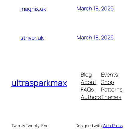
March 18, 2026
magnix.uk
March 18, 2026
strivor.uk
Blog
Events
ultrasparkmax
About
Shop
FAQs
Patterns
Authors
Themes
Twenty Twenty-Five
Designed with
WordPress