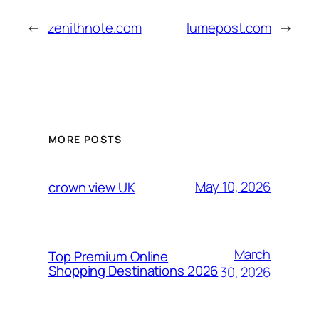
←
zenithnote.com
lumepost.com
→
MORE POSTS
May 10, 2026
crown view UK
March
Top Premium Online
Shopping Destinations 2026
30, 2026