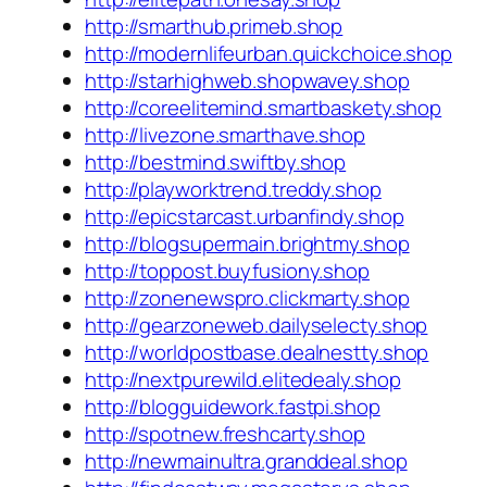
http://smarthub.primeb.shop
http://modernlifeurban.quickchoice.shop
http://starhighweb.shopwavey.shop
http://coreelitemind.smartbaskety.shop
http://livezone.smarthave.shop
http://bestmind.swiftby.shop
http://playworktrend.treddy.shop
http://epicstarcast.urbanfindy.shop
http://blogsupermain.brightmy.shop
http://toppost.buyfusiony.shop
http://zonenewspro.clickmarty.shop
http://gearzoneweb.dailyselecty.shop
http://worldpostbase.dealnestty.shop
http://nextpurewild.elitedealy.shop
http://blogguidework.fastpi.shop
http://spotnew.freshcarty.shop
http://newmainultra.granddeal.shop