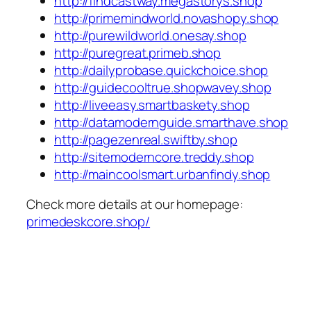
http://findcastway.megastorys.shop
http://primemindworld.novashopy.shop
http://purewildworld.onesay.shop
http://puregreat.primeb.shop
http://dailyprobase.quickchoice.shop
http://guidecooltrue.shopwavey.shop
http://liveeasy.smartbaskety.shop
http://datamodernguide.smarthave.shop
http://pagezenreal.swiftby.shop
http://sitemoderncore.treddy.shop
http://maincoolsmart.urbanfindy.shop
Check more details at our homepage:
primedeskcore.shop/