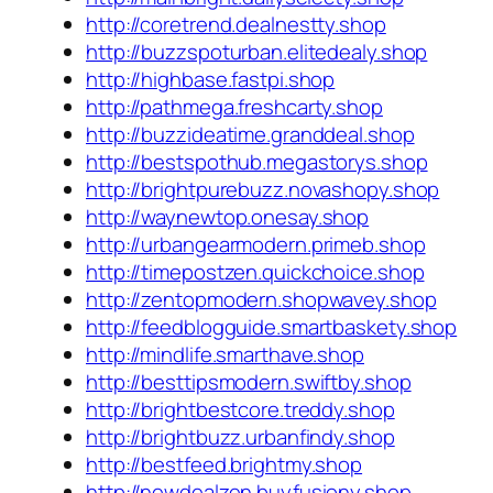
http://coretrend.dealnestty.shop
http://buzzspoturban.elitedealy.shop
http://highbase.fastpi.shop
http://pathmega.freshcarty.shop
http://buzzideatime.granddeal.shop
http://bestspothub.megastorys.shop
http://brightpurebuzz.novashopy.shop
http://waynewtop.onesay.shop
http://urbangearmodern.primeb.shop
http://timepostzen.quickchoice.shop
http://zentopmodern.shopwavey.shop
http://feedblogguide.smartbaskety.shop
http://mindlife.smarthave.shop
http://besttipsmodern.swiftby.shop
http://brightbestcore.treddy.shop
http://brightbuzz.urbanfindy.shop
http://bestfeed.brightmy.shop
http://newdealzen.buyfusiony.shop