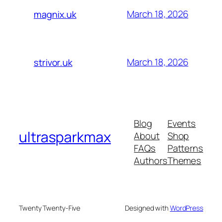
March 18, 2026
magnix.uk
March 18, 2026
strivor.uk
Blog
Events
ultrasparkmax
About
Shop
FAQs
Patterns
Authors
Themes
Twenty Twenty-Five
Designed with
WordPress