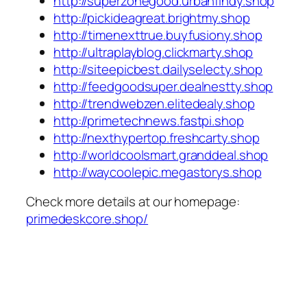
http://superzonegood.urbanfindy.shop
http://pickideagreat.brightmy.shop
http://timenexttrue.buyfusiony.shop
http://ultraplayblog.clickmarty.shop
http://siteepicbest.dailyselecty.shop
http://feedgoodsuper.dealnestty.shop
http://trendwebzen.elitedealy.shop
http://primetechnews.fastpi.shop
http://nexthypertop.freshcarty.shop
http://worldcoolsmart.granddeal.shop
http://waycoolepic.megastorys.shop
Check more details at our homepage:
primedeskcore.shop/