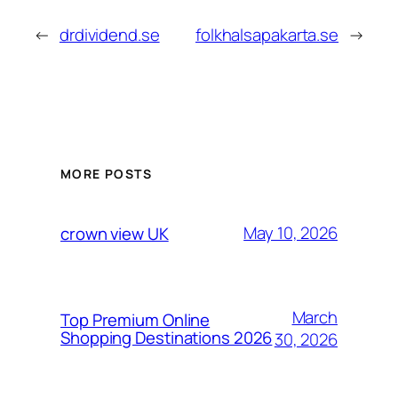
←
drdividend.se
folkhalsapakarta.se
→
MORE POSTS
May 10, 2026
crown view UK
March
Top Premium Online
Shopping Destinations 2026
30, 2026