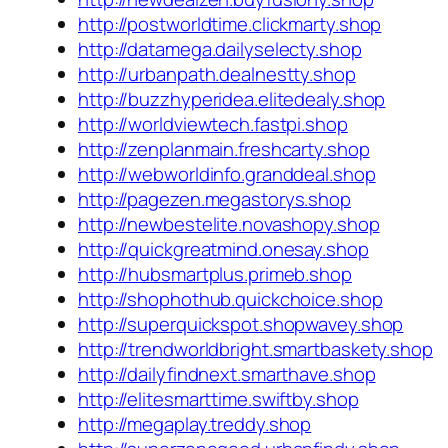
http://postworldtime.clickmarty.shop
http://datamega.dailyselecty.shop
http://urbanpath.dealnestty.shop
http://buzzhyperidea.elitedealy.shop
http://worldviewtech.fastpi.shop
http://zenplanmain.freshcarty.shop
http://webworldinfo.granddeal.shop
http://pagezen.megastorys.shop
http://newbestelite.novashopy.shop
http://quickgreatmind.onesay.shop
http://hubsmartplus.primeb.shop
http://shophothub.quickchoice.shop
http://superquickspot.shopwavey.shop
http://trendworldbright.smartbaskety.shop
http://dailyfindnext.smarthave.shop
http://elitesmarttime.swiftby.shop
http://megaplay.treddy.shop