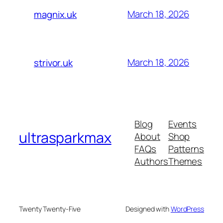
March 18, 2026
magnix.uk
March 18, 2026
strivor.uk
Blog
Events
ultrasparkmax
About
Shop
FAQs
Patterns
Authors
Themes
Twenty Twenty-Five
Designed with
WordPress