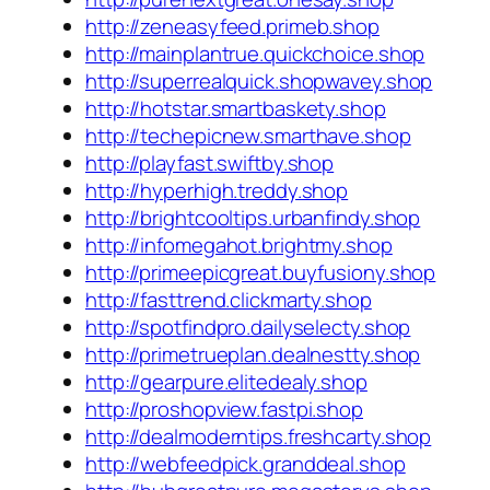
http://zeneasyfeed.primeb.shop
http://mainplantrue.quickchoice.shop
http://superrealquick.shopwavey.shop
http://hotstar.smartbaskety.shop
http://techepicnew.smarthave.shop
http://playfast.swiftby.shop
http://hyperhigh.treddy.shop
http://brightcooltips.urbanfindy.shop
http://infomegahot.brightmy.shop
http://primeepicgreat.buyfusiony.shop
http://fasttrend.clickmarty.shop
http://spotfindpro.dailyselecty.shop
http://primetrueplan.dealnestty.shop
http://gearpure.elitedealy.shop
http://proshopview.fastpi.shop
http://dealmoderntips.freshcarty.shop
http://webfeedpick.granddeal.shop