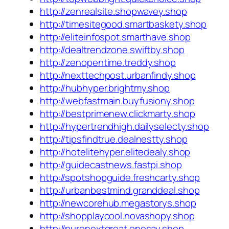
http://zenrealsite.shopwavey.shop
http://timesitegood.smartbaskety.shop
http://eliteinfospot.smarthave.shop
http://dealtrendzone.swiftby.shop
http://zenopentime.treddy.shop
http://nexttechpost.urbanfindy.shop
http://hubhyper.brightmy.shop
http://webfastmain.buyfusiony.shop
http://bestprimenew.clickmarty.shop
http://hypertrendhigh.dailyselecty.shop
http://tipsfindtrue.dealnestty.shop
http://hotelitehyper.elitedealy.shop
http://guidecastnews.fastpi.shop
http://spotshopguide.freshcarty.shop
http://urbanbestmind.granddeal.shop
http://newcorehub.megastorys.shop
http://shopplaycool.novashopy.shop
http://purenextgreat.onesay.shop