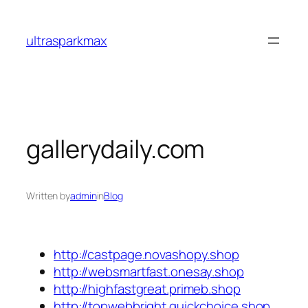
Skip
to
ultrasparkmax
content
gallerydaily.com
Written by
admin
in
Blog
http://castpage.novashopy.shop
http://websmartfast.onesay.shop
http://highfastgreat.primeb.shop
http://topwebbright.quickchoice.shop