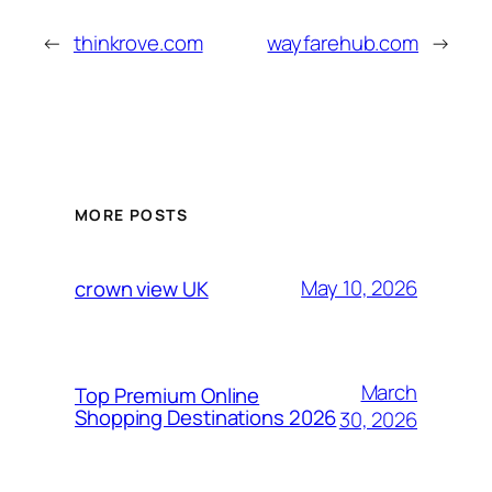
←
thinkrove.com
wayfarehub.com
→
MORE POSTS
May 10, 2026
crown view UK
March
Top Premium Online
Shopping Destinations 2026
30, 2026