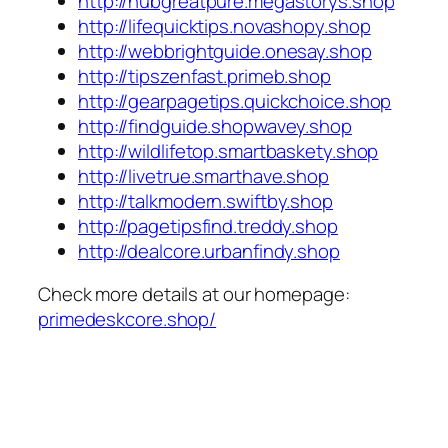
http://hubgreatpure.megastorys.shop
http://lifequicktips.novashopy.shop
http://webbrightguide.onesay.shop
http://tipszenfast.primeb.shop
http://gearpagetips.quickchoice.shop
http://findguide.shopwavey.shop
http://wildlifetop.smartbaskety.shop
http://livetrue.smarthave.shop
http://talkmodern.swiftby.shop
http://pagetipsfind.treddy.shop
http://dealcore.urbanfindy.shop
Check more details at our homepage:
primedeskcore.shop/