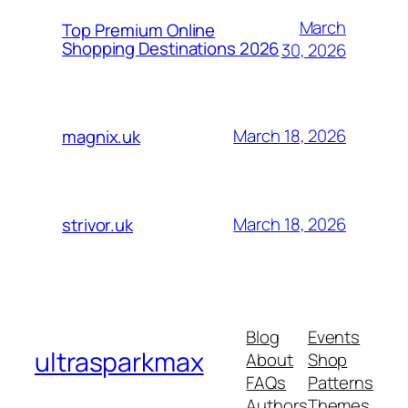
March
Top Premium Online
Shopping Destinations 2026
30, 2026
March 18, 2026
magnix.uk
March 18, 2026
strivor.uk
Blog
Events
ultrasparkmax
About
Shop
FAQs
Patterns
Authors
Themes