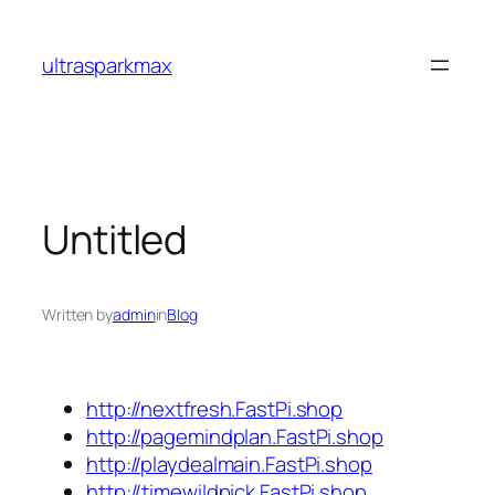
Skip
to
ultrasparkmax
content
Untitled
Written by
admin
in
Blog
http://nextfresh.FastPi.shop
http://pagemindplan.FastPi.shop
http://playdealmain.FastPi.shop
http://timewildpick.FastPi.shop