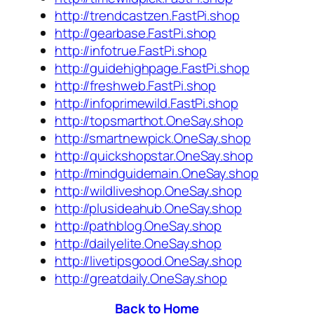
http://trendcastzen.FastPi.shop
http://gearbase.FastPi.shop
http://infotrue.FastPi.shop
http://guidehighpage.FastPi.shop
http://freshweb.FastPi.shop
http://infoprimewild.FastPi.shop
http://topsmarthot.OneSay.shop
http://smartnewpick.OneSay.shop
http://quickshopstar.OneSay.shop
http://mindguidemain.OneSay.shop
http://wildliveshop.OneSay.shop
http://plusideahub.OneSay.shop
http://pathblog.OneSay.shop
http://dailyelite.OneSay.shop
http://livetipsgood.OneSay.shop
http://greatdaily.OneSay.shop
Back to Home