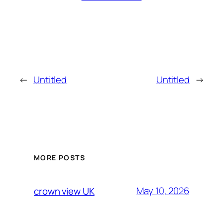
←
Untitled
Untitled
→
MORE POSTS
May 10, 2026
crown view UK