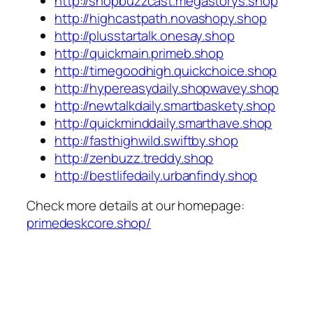
http://shopbuzzcast.megastorys.shop
http://highcastpath.novashopy.shop
http://plusstartalk.onesay.shop
http://quickmain.primeb.shop
http://timegoodhigh.quickchoice.shop
http://hypereasydaily.shopwavey.shop
http://newtalkdaily.smartbaskety.shop
http://quickminddaily.smarthave.shop
http://fasthighwild.swiftby.shop
http://zenbuzz.treddy.shop
http://bestlifedaily.urbanfindy.shop
Check more details at our homepage:
primedeskcore.shop/