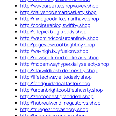
http://waypureelite.shopwavey.shop
http://dailyshop.smartbaskety.shop
http://mindgoodinfo.smarthave.shop
http://coolpureblog.swiftby.shop
http://sitepickblog.treddy.shop
http://webmindcool.urbanfindy.shop
http://pageviewcool.brightmy.shop
http://wayhigh.buyfusiony.shop
http://newspickmind.clickmarty.shop
http://modernwayhyper.dailyselecty.shop
http://starwildfresh.dealnestty.shop
http://lifetechway.elitedealy.shop
http://feedguidedeal.fastpi.shop
http://urbanbrightcool.freshcarty.shop
http://zentopbest.granddeal.shop
http://hubrealworld.megastorys.shop
http://truegear.novashopy.shop
http://brightshop.onesay.shop