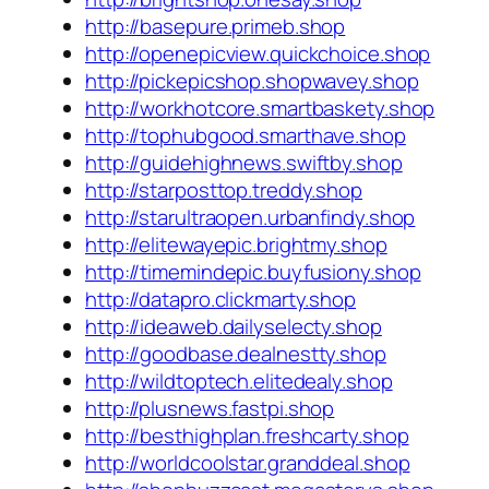
http://basepure.primeb.shop
http://openepicview.quickchoice.shop
http://pickepicshop.shopwavey.shop
http://workhotcore.smartbaskety.shop
http://tophubgood.smarthave.shop
http://guidehighnews.swiftby.shop
http://starposttop.treddy.shop
http://starultraopen.urbanfindy.shop
http://elitewayepic.brightmy.shop
http://timemindepic.buyfusiony.shop
http://datapro.clickmarty.shop
http://ideaweb.dailyselecty.shop
http://goodbase.dealnestty.shop
http://wildtoptech.elitedealy.shop
http://plusnews.fastpi.shop
http://besthighplan.freshcarty.shop
http://worldcoolstar.granddeal.shop