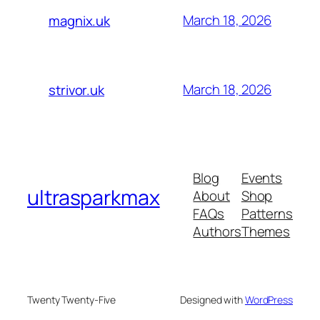
March 18, 2026
magnix.uk
March 18, 2026
strivor.uk
Blog
Events
ultrasparkmax
About
Shop
FAQs
Patterns
Authors
Themes
Twenty Twenty-Five
Designed with
WordPress