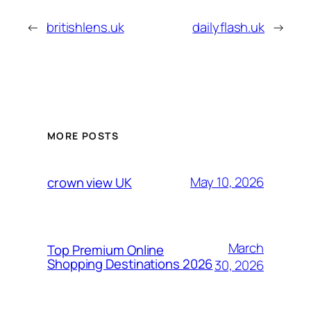
←
britishlens.uk
dailyflash.uk
→
MORE POSTS
May 10, 2026
crown view UK
March
Top Premium Online
Shopping Destinations 2026
30, 2026