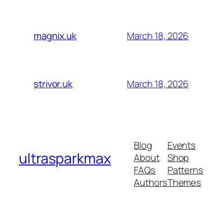
March 18, 2026
magnix.uk
March 18, 2026
strivor.uk
Blog
Events
ultrasparkmax
About
Shop
FAQs
Patterns
Authors
Themes