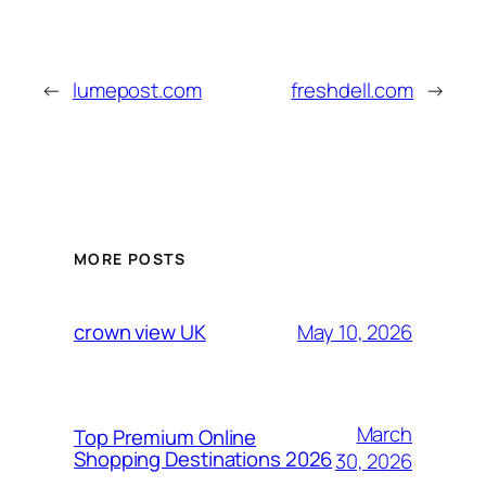
←
lumepost.com
freshdell.com
→
MORE POSTS
May 10, 2026
crown view UK
March
Top Premium Online
Shopping Destinations 2026
30, 2026