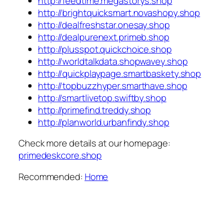
http://feedtime.megastorys.shop
http://brightquicksmart.novashopy.shop
http://dealfreshstar.onesay.shop
http://dealpurenext.primeb.shop
http://plusspot.quickchoice.shop
http://worldtalkdata.shopwavey.shop
http://quickplaypage.smartbaskety.shop
http://topbuzzhyper.smarthave.shop
http://smartlivetop.swiftby.shop
http://primefind.treddy.shop
http://planworld.urbanfindy.shop
Check more details at our homepage:
primedeskcore.shop
Recommended:
Home