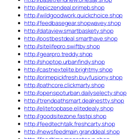
http://epiczendeal.primeb.shop
http://wildgoodwork.quickchoice.shop
http://feedbasegear.shopwavey.shop
http://dataview.smartbaskety.shop
http://postbestdeal.smarthave.shop
http://sitelifepro.swiftby.shop
http://gearpro.treddy.shop
http://shoptop.urbanfindy.shop
http://castnextelite.brightmy.shop
http://primepickfresh.buyfusiony.shop
http://pathcore.clickmarty.shop
http://openspoturban.dailyselecty.shop
http://trendpathsmart.dealnestty.shop
http://elitetopbase.elitedealy.shop
http://goodsitezone.fastpi.shop
http://feedtechtalk.freshcarty.shop
http://newsfeedmain.granddeal.shop