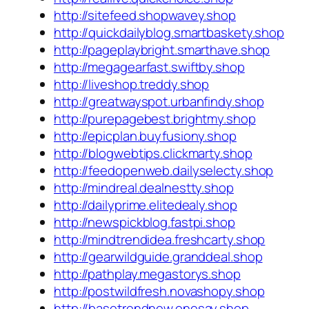
http://sitefeed.shopwavey.shop
http://quickdailyblog.smartbaskety.shop
http://pageplaybright.smarthave.shop
http://megagearfast.swiftby.shop
http://liveshop.treddy.shop
http://greatwayspot.urbanfindy.shop
http://purepagebest.brightmy.shop
http://epicplan.buyfusiony.shop
http://blogwebtips.clickmarty.shop
http://feedopenweb.dailyselecty.shop
http://mindreal.dealnestty.shop
http://dailyprime.elitedealy.shop
http://newspickblog.fastpi.shop
http://mindtrendidea.freshcarty.shop
http://gearwildguide.granddeal.shop
http://pathplay.megastorys.shop
http://postwildfresh.novashopy.shop
http://basetrendnew.onesay.shop